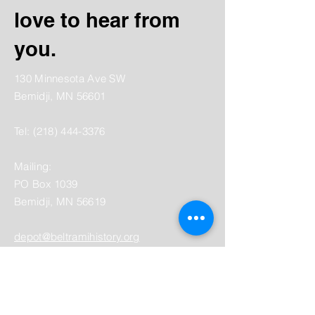
love to hear from
you.
130 Minnesota Ave SW
Bemidji, MN 56601
Tel:
(218) 444-3376
Mailing:
PO Box 1039
Bemidji, MN 56619
depot@beltramihistory.org
Enter Your Name