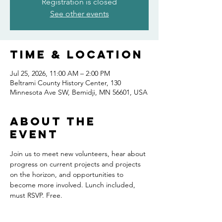
Registration is closed
See other events
Time & Location
Jul 25, 2026, 11:00 AM – 2:00 PM
Beltrami County History Center, 130
Minnesota Ave SW, Bemidji, MN 56601, USA
About the
event
Join us to meet new volunteers, hear about 
progress on current projects and projects 
on the horizon, and opportunities to 
become more involved. Lunch included, 
must RSVP. Free.