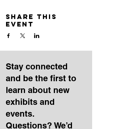
Share this
event
Stay connected
and be the first to
learn about new
exhibits and
events.
Questions? We’d