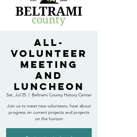
All-
Volunteer
Meeting
and
Luncheon
Sat, Jul 25
  |  
Beltrami County History Center
Join us to meet new volunteers, hear about
progress on current projects and projects
on the horizon