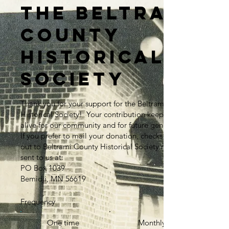
the Beltrami
County
Historical
Society
Thank you for your support for the Beltrami County
Historical Society! Your contribution keeps history
alive for our community and for future generations.
If you prefer to mail your donation, checks made
out to Beltrami County Historical Society may be
sent to us at:
PO Box 1039
Bemidji, MN 56619
Frequency
One time
Monthly