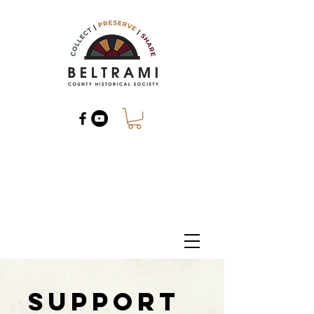
Support