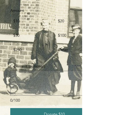
Amount
$10
$20
$50
$100
$250
Other
Comment (optional)
0/100
Donate $10