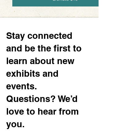
Stay connected
and be the first to
learn about new
exhibits and
events.
Questions? We’d
love to hear from
you.
130 Minnesota Ave SW