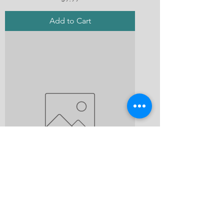
Add to Cart
A Tangled Web of Deceit