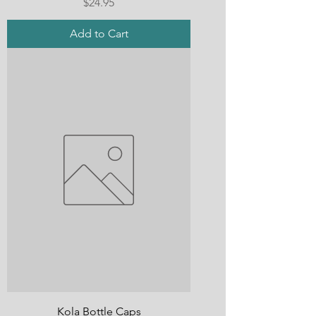
Price
$24.95
Add to Cart
Kola Bottle Caps