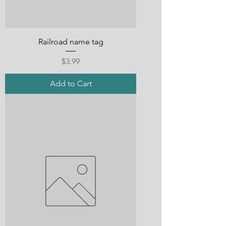
Railroad name tag
Price
$3.99
Add to Cart