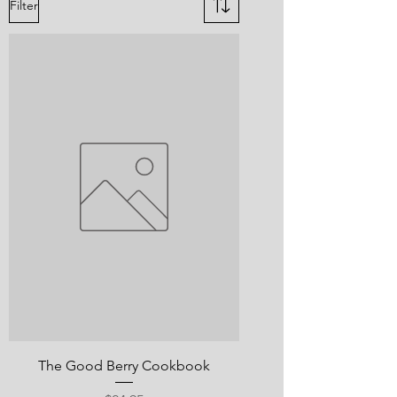
Filter
The Good Berry Cookbook