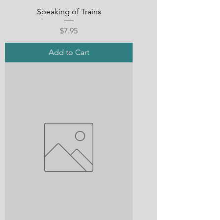
Speaking of Trains
Price
$7.95
Add to Cart