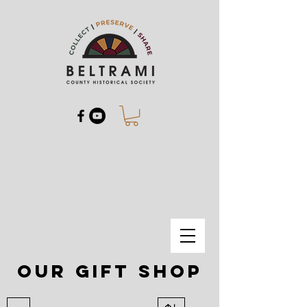
our gift shop