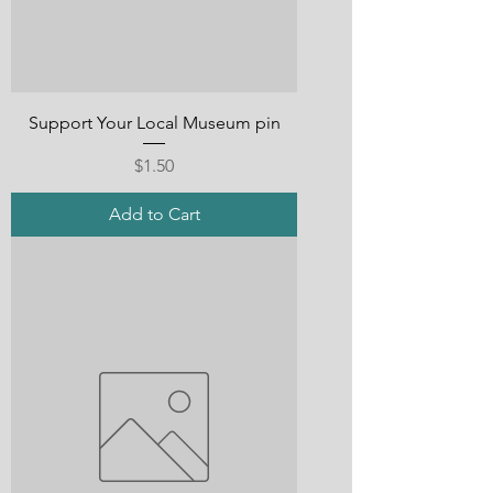
Support Your Local Museum pin
Price
$1.50
Add to Cart