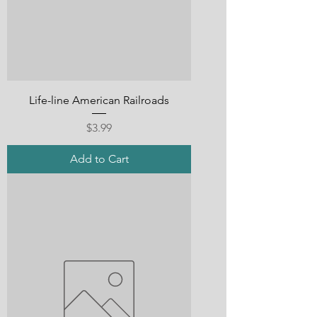
Life-line American Railroads
Price
$3.99
Add to Cart