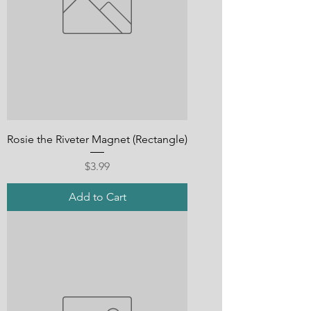
Rosie the Riveter Magnet (Rectangle)
Price
$3.99
Add to Cart