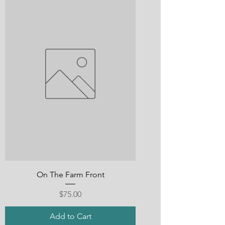
On The Farm Front
Price
$75.00
Add to Cart