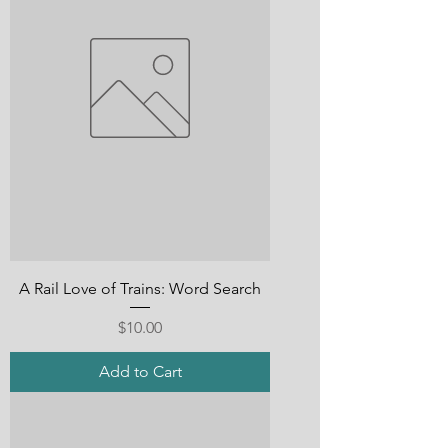
A Rail Love of Trains: Word Search
Price
$10.00
Add to Cart