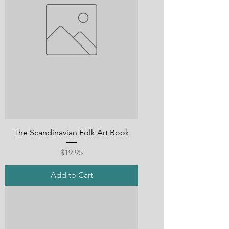
The Scandinavian Folk Art Book
Price
$19.95
Add to Cart