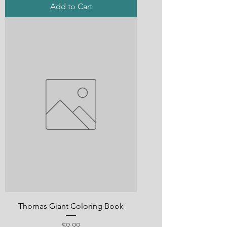
Add to Cart
Thomas Giant Coloring Book
Price
$9.99