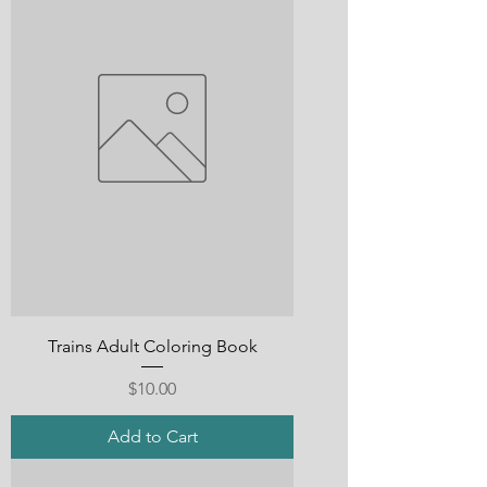
Trains Adult Coloring Book
Price
$10.00
Add to Cart