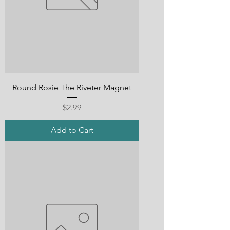
Round Rosie The Riveter Magnet
Price
$2.99
Add to Cart