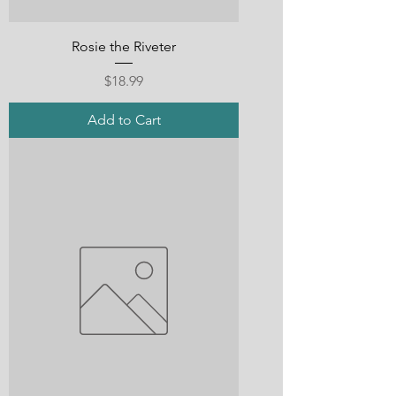
Rosie the Riveter
Price
$18.99
Add to Cart