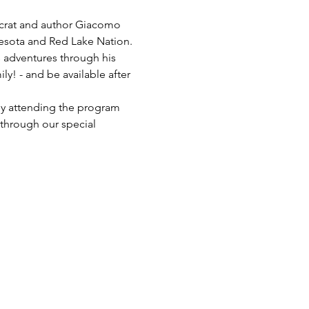
ocrat and author Giacomo 
nesota and Red Lake Nation. 
s adventures through his 
ly! - and be available after 
ly attending the program 
through our special 