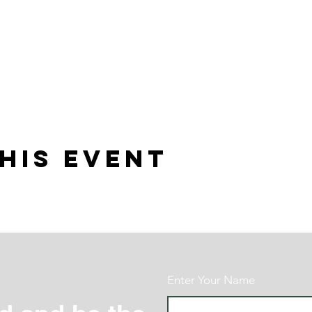
his event
Enter Your Name