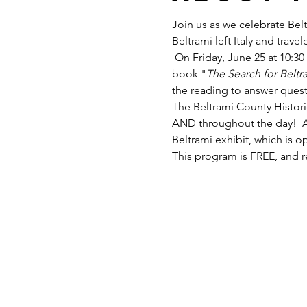
Join us as we celebrate Bel
Beltrami left Italy and trav
 On Friday, June 25 at 10:30
book "
The Search for Beltr
the reading to answer quest
The Beltrami County Histori
AND throughout the day!  Af
Beltrami exhibit, which is 
This program is FREE, and re