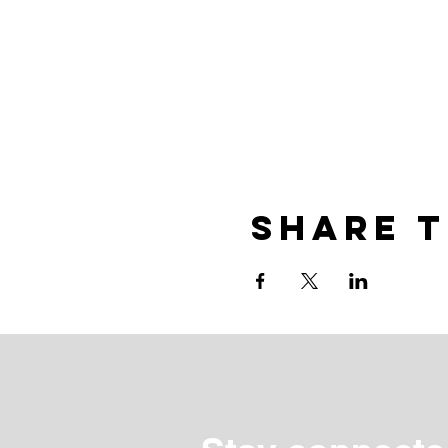
Share t