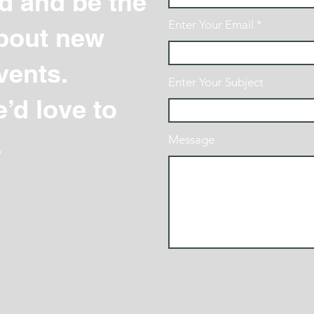
d and be the
Enter Your Email
 about new
vents.
Enter Your Subject
’d love to
.
Message