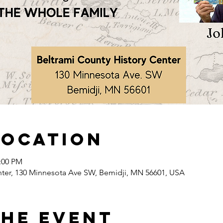
Location
2:00 PM
nter, 130 Minnesota Ave SW, Bemidji, MN 56601, USA
the event