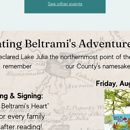
See other events