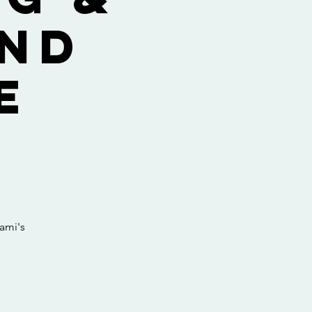
and
E
ami's