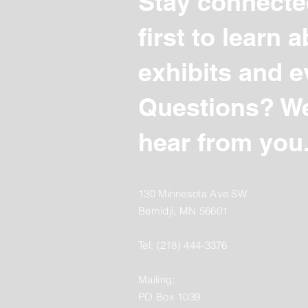
Stay connecte
first to learn
exhibits and e
Questions? We
hear from you
130 Minnesota Ave SW
Bemidji, MN 56601
Tel: (218) 444-3376
Mailing:
PO Box 1039