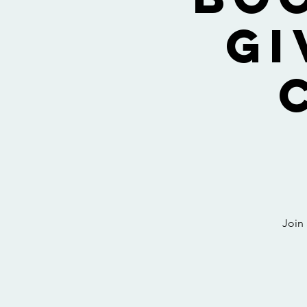
Gi
Join