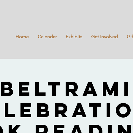
Home
Calendar
Exhibits
Get Involved
Gi
Beltram
elebratio
ok Readin