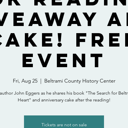
veaway 
Cake! FRE
EVENT
Fri, Aug 25
  |  
Beltrami County History Center
 author John Eggers as he shares his book "The Search for Beltr
Heart" and anniversary cake after the reading!
Tickets are not on sale