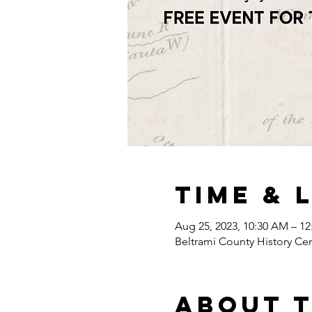
Time & 
Aug 25, 2023, 10:30 AM – 1
Beltrami County History Ce
About 