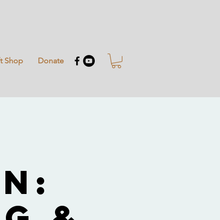
ft Shop
Donate
i
n:
g &