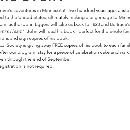
trami's adventures in Minnesota!  Two hundred years ago, arist
eled to the United States, ultimately making a pilgrimage to Min
 am, author John Eggers will take us back to 1823 and Beltrami'
ami's Heart
."  John will read his book - perfect for the whole fami
ions and sign copies of his book.  
cal Society is giving away FREE copies of his book to each fami
ter our program, stay for a piece of celebration cake and walk 
open through the end of September.
gistration is not required.