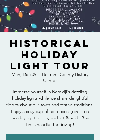
Historical
Holiday
Light Tour
Mon, Dec 09
  |  
Beltrami County History
Center
Immerse yourself in Bemidji's dazzling
holiday lights while we share delightful
tidbits about our town and festive traditions.
Enjoy a cozy cup of hot cocoa, join in on
holiday light bingo, and let Bemidji Bus
Lines handle the driving!