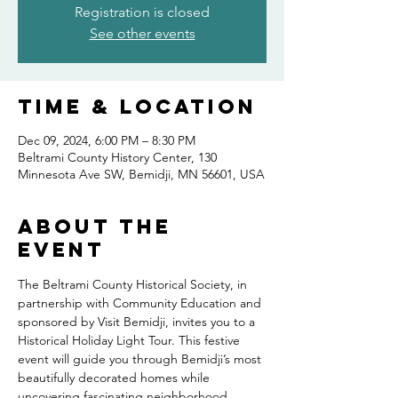
Registration is closed
See other events
Time & Location
Dec 09, 2024, 6:00 PM – 8:30 PM
Beltrami County History Center, 130
Minnesota Ave SW, Bemidji, MN 56601, USA
About the
event
The Beltrami County Historical Society, in 
partnership with Community Education and 
sponsored by Visit Bemidji, invites you to a 
Historical Holiday Light Tour. This festive 
event will guide you through Bemidji’s most 
beautifully decorated homes while 
uncovering fascinating neighborhood 