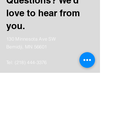
Questions? We’d
love to hear from
you.
130 Minnesota Ave SW
Bemidji, MN 56601
Tel:
(218) 444-3376
Mailing:
PO Box 1039
Bemidji, MN 56619
depot@beltramihistory.org
Enter Your Name