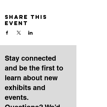
Share this
event
Stay connected
and be the first to
learn about new
exhibits and
events.