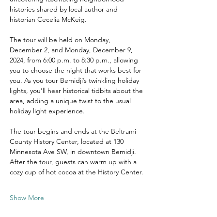
histories shared by local author and 
historian Cecelia McKeig.
The tour will be held on Monday, 
December 2, and Monday, December 9, 
2024, from 6:00 p.m. to 8:30 p.m., allowing 
you to choose the night that works best for 
you. As you tour Bemidji’s twinkling holiday 
lights, you’ll hear historical tidbits about the 
area, adding a unique twist to the usual 
holiday light experience.
The tour begins and ends at the Beltrami 
County History Center, located at 130 
Minnesota Ave SW, in downtown Bemidji. 
After the tour, guests can warm up with a 
cozy cup of hot cocoa at the History Center.
Show More