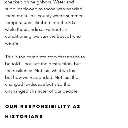
checked on neighbors. Water and 
supplies flowed to those who needed 
them most. In a county where summer 
temperatures climbed into the 80s 
while thousands sat without air 
conditioning, we saw the best of who 
we are.
This is the complete story that needs to 
be told—not just the destruction, but 
the resilience. Not just what we lost, 
but how we responded. Not just the 
changed landscape but also the 
unchanged character of our people.
Our Responsibility as 
Historians