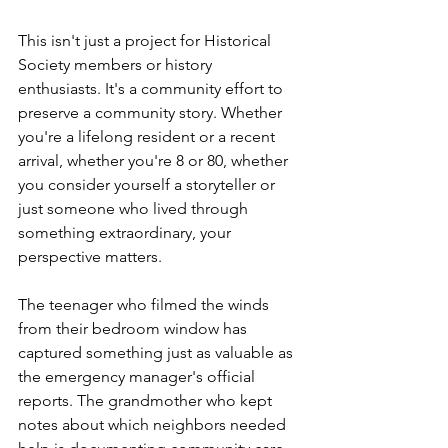
This isn't just a project for Historical 
Society members or history 
enthusiasts. It's a community effort to 
preserve a community story. Whether 
you're a lifelong resident or a recent 
arrival, whether you're 8 or 80, whether 
you consider yourself a storyteller or 
just someone who lived through 
something extraordinary, your 
perspective matters.
The teenager who filmed the winds 
from their bedroom window has 
captured something just as valuable as 
the emergency manager's official 
reports. The grandmother who kept 
notes about which neighbors needed 