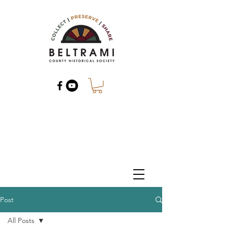
Post
All Posts