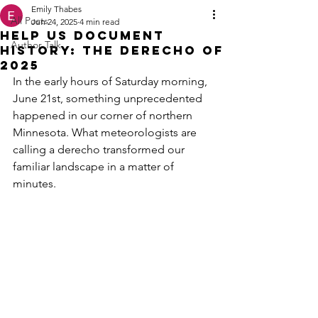
Emily Thabes
All Posts
Jun 24, 2025
4 min read
Help Us Document
Author Talk
History: The Derecho of
2025
In the early hours of Saturday morning, 
June 21st, something unprecedented 
happened in our corner of northern 
Minnesota. What meteorologists are 
calling a derecho transformed our 
familiar landscape in a matter of 
minutes.