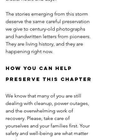
The stories emerging from this storm 
deserve the same careful preservation 
we give to century-old photographs 
and handwritten letters from pioneers. 
They are living history, and they are 
happening right now.
How You Can Help 
Preserve This Chapter
We know that many of you are still 
dealing with cleanup, power outages, 
and the overwhelming work of 
recovery. Please, take care of 
yourselves and your families first. Your 
safety and well-being are what matter 