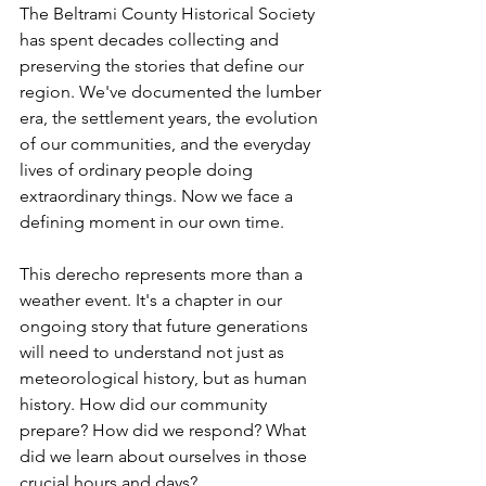
The Beltrami County Historical Society 
has spent decades collecting and 
preserving the stories that define our 
region. We've documented the lumber 
era, the settlement years, the evolution 
of our communities, and the everyday 
lives of ordinary people doing 
extraordinary things. Now we face a 
defining moment in our own time.
This derecho represents more than a 
weather event. It's a chapter in our 
ongoing story that future generations 
will need to understand not just as 
meteorological history, but as human 
history. How did our community 
prepare? How did we respond? What 
did we learn about ourselves in those 
crucial hours and days?