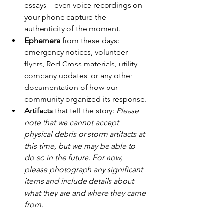
essays—even voice recordings on 
your phone capture the 
authenticity of the moment.
Ephemera
 from these days: 
emergency notices, volunteer 
flyers, Red Cross materials, utility 
company updates, or any other 
documentation of how our 
community organized its response.
Artifacts
 that tell the story: 
Please 
note that we cannot accept 
physical debris or storm artifacts at 
this time, but we may be able to 
do so in the future. For now, 
please photograph any significant 
items and include details about 
what they are and where they came 
from.