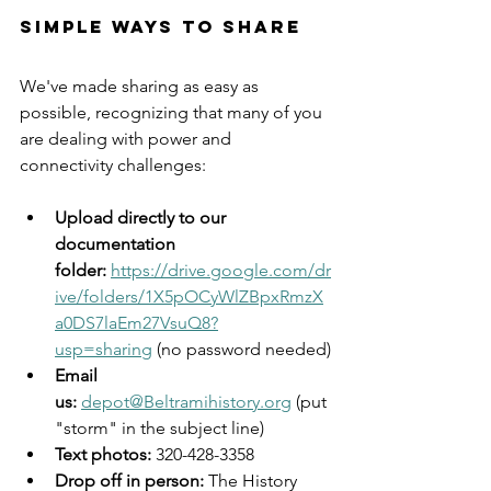
Simple Ways to Share
We've made sharing as easy as 
possible, recognizing that many of you 
are dealing with power and 
connectivity challenges:
Upload directly to our 
documentation 
folder:
https://drive.google.com/dr
ive/folders/1X5pOCyWlZBpxRmzX
a0DS7laEm27VsuQ8?
usp=sharing
 (no password needed)
Email 
us:
depot@Beltramihistory.org
 (put 
"storm" in the subject line)
Text photos:
 320-428-3358
Drop off in person:
 The History 