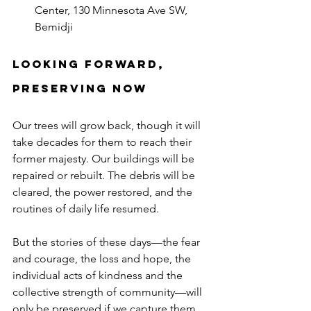
Center, 130 Minnesota Ave SW, 
Bemidji
Looking Forward, 
Preserving Now
Our trees will grow back, though it will 
take decades for them to reach their 
former majesty. Our buildings will be 
repaired or rebuilt. The debris will be 
cleared, the power restored, and the 
routines of daily life resumed.
But the stories of these days—the fear 
and courage, the loss and hope, the 
individual acts of kindness and the 
collective strength of community—will 
only be preserved if we capture them 