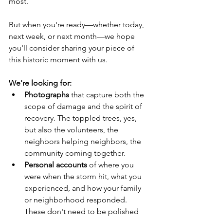
most.
But when you're ready—whether today, 
next week, or next month—we hope 
you'll consider sharing your piece of 
this historic moment with us.
We're looking for:
Photographs
 that capture both the 
scope of damage and the spirit of 
recovery. The toppled trees, yes, 
but also the volunteers, the 
neighbors helping neighbors, the 
community coming together.
Personal accounts
 of where you 
were when the storm hit, what you 
experienced, and how your family 
or neighborhood responded. 
These don't need to be polished 