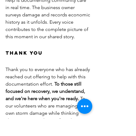
help is documenting community care 
in real time. The business owner 
surveys damage and records economic 
history as it unfolds. Every voice 
contributes to the complete picture of 
this moment in our shared story.
Thank You
Thank you to everyone who has already 
reached out offering to help with this 
documentation effort. 
To those still 
focused on recovery, we understand, 
and we're here when you're ready.
 To 
our volunteers who are managing their 
own storm damage while thinking 
about preserving history for others, 
your dedication to our mission, even in 
difficult circumstances, exemplifies the 