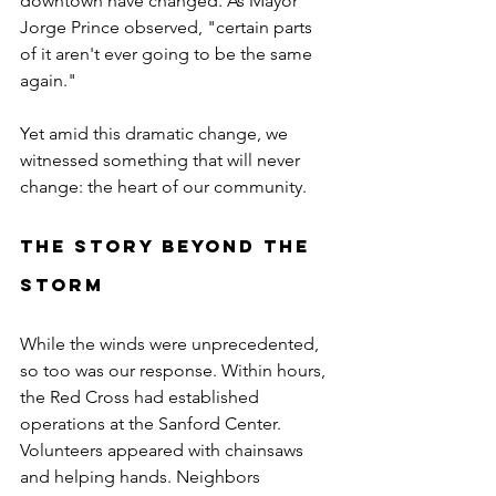
downtown have changed. As Mayor 
Jorge Prince observed, "certain parts 
of it aren't ever going to be the same 
again."
Yet amid this dramatic change, we 
witnessed something that will never 
change: the heart of our community.
The Story Beyond the 
Storm
While the winds were unprecedented, 
so too was our response. Within hours, 
the Red Cross had established 
operations at the Sanford Center. 
Volunteers appeared with chainsaws 
and helping hands. Neighbors 