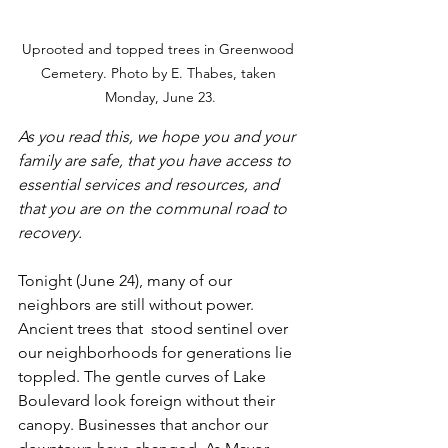
Uprooted and topped trees in Greenwood 
Cemetery. Photo by E. Thabes, taken 
Monday, June 23.
As you read this, we hope you and your 
family are safe, that you have access to 
essential services and resources, and 
that you are on the communal road to 
recovery.
Tonight (June 24), many of our 
neighbors are still without power. 
Ancient trees that  stood sentinel over 
our neighborhoods for generations lie 
toppled. The gentle curves of Lake 
Boulevard look foreign without their 
canopy. Businesses that anchor our 