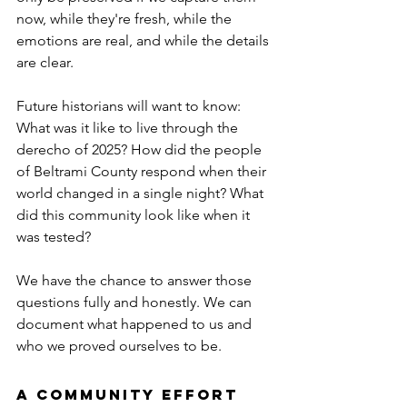
now, while they're fresh, while the 
emotions are real, and while the details 
are clear.
Future historians will want to know: 
What was it like to live through the 
derecho of 2025? How did the people 
of Beltrami County respond when their 
world changed in a single night? What 
did this community look like when it 
was tested?
We have the chance to answer those 
questions fully and honestly. We can 
document what happened to us and 
who we proved ourselves to be.
A Community Effort