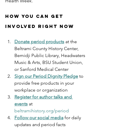
Health Week.
How You Can Get 
Involved Right Now
Donate period products
 at the 
Beltrami County History Center, 
Bemidji Public Library, Headwaters 
Music & Arts, BSU Student Union, 
or Sanford Medical Center
Sign our Period Dignity Pledge
 to 
provide free products in your 
workplace or organization
Register for author talks and 
events
 at 
beltramihistory.org/period
Follow our social media
 for daily 
updates and period facts