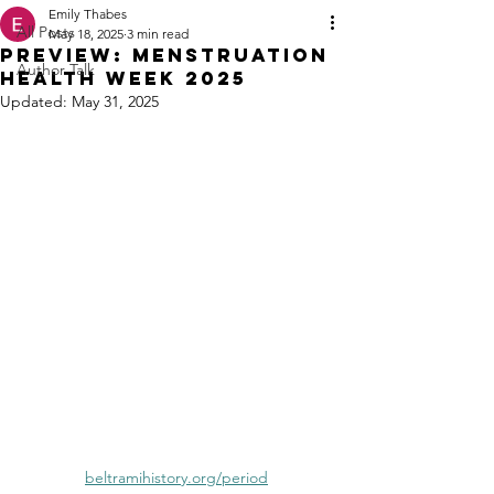
Emily Thabes
All Posts
May 18, 2025
3 min read
PREVIEW: Menstruation
Author Talk
Health Week 2025
Updated:
May 31, 2025
beltramihistory.org/period