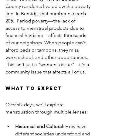
County residents live below the poverty 
line. In Bemidji, that number exceeds 
20%. Period poverty—the lack of 
access to menstrual products due to 
financial hardship—affects thousands 
of our neighbors. When people can't 
afford pads or tampons, they miss 
work, school, and other opportunities. 
This isn't just a "women's issue"—it's a 
community issue that affects all of us.
What to Expect
Over six days, we'll explore 
menstruation through multiple lenses:
Historical and Cultural
: How have 
different societies understood and 