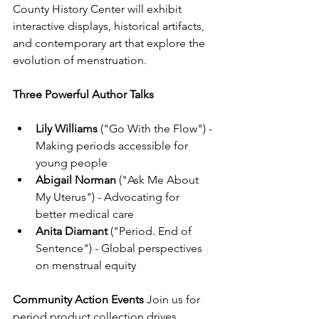
County History Center will exhibit 
interactive displays, historical artifacts, 
and contemporary art that explore the 
evolution of menstruation.
Three Powerful Author Talks
Lily Williams
 ("Go With the Flow") - 
Making periods accessible for 
young people
Abigail Norman
 ("Ask Me About 
My Uterus") - Advocating for 
better medical care
Anita Diamant
 ("Period. End of 
Sentence") - Global perspectives 
on menstrual equity
Community Action Events
 Join us for 
period product collection drives, 