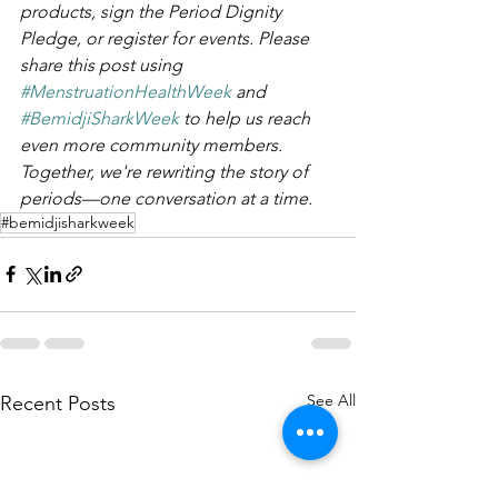
products, sign the Period Dignity 
Pledge, or register for events. Please 
share this post using 
#MenstruationHealthWeek
 and 
#BemidjiSharkWeek
 to help us reach 
even more community members. 
Together, we're rewriting the story of 
periods—one conversation at a time.
#bemidjisharkweek
See All
Recent Posts