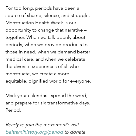
For too long, periods have been a 
source of shame, silence, and struggle. 
Menstruation Health Week is our 
opportunity to change that narrative – 
together. When we talk openly about 
periods, when we provide products to 
those in need, when we demand better 
medical care, and when we celebrate 
the diverse experiences of all who 
menstruate, we create a more 
equitable, dignified world for everyone.
Mark your calendars, spread the word, 
and prepare for six transformative days. 
Period.
Ready to join the movement? Visit 
beltramihistory.org/period
 to donate 