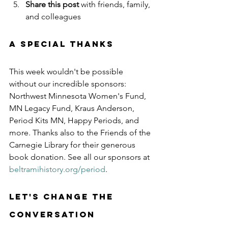
Share this post
 with friends, family, 
and colleagues
A Special Thanks
This week wouldn't be possible 
without our incredible sponsors: 
Northwest Minnesota Women's Fund, 
MN Legacy Fund, Kraus Anderson, 
Period Kits MN, Happy Periods, and 
more. Thanks also to the Friends of the 
Carnegie Library for their generous 
book donation. See all our sponsors at 
beltramihistory.org/period
.
Let's Change the 
Conversation