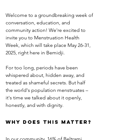
Welcome to a groundbreaking week of 
conversation, education, and 
community action! We're excited to 
invite you to Menstruation Health 
Week, which will take place May 26-31, 
2025, right here in Bemidji.
For too long, periods have been 
whispered about, hidden away, and 
treated as shameful secrets. But half 
the world's population menstruates – 
it's time we talked about it openly, 
honestly, and with dignity.
Why Does This Matter?
In our community, 16% of Beltrami 