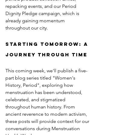
repacking events, and our Period 
Dignity Pledge campaign, which is 
already gaining momentum 
throughout our city.
Starting Tomorrow: A 
Journey Through Time
This coming week, we'll publish a five-
part blog series titled "Women's 
History, Period", exploring how 
menstruation has been understood, 
celebrated, and stigmatized 
throughout human history. From 
ancient reverence to modern activism, 
these posts will provide context for our 
conversations during Menstruation 