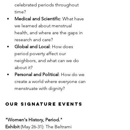
celebrated periods throughout 
time?
Medical and Scientific
: What have 
we learned about menstrual 
health, and where are the gaps in 
research and care?
Global and Local
: How does 
period poverty affect our 
neighbors, and what can we do 
about it?
Personal and Political
: How do we 
create a world where everyone can 
menstruate with dignity?
Our Signature Events
"Women's History, Period." 
Exhibit
 (May 26-31): The Beltrami 