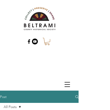
Post
All Posts