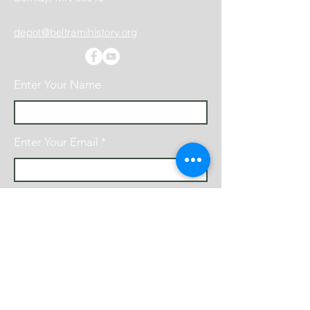
depot@beltramihistory.org
Enter Your Name
Enter Your Email
Enter Your Subject
Message