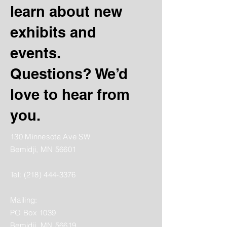
learn about new
exhibits and
events.
Questions? We’d
love to hear from
you.
130 Minnesota Ave SW
Bemidji, MN 56601
Tel:
(218) 444-3376
Mailing:
PO Box 1039
Bemidji, MN 56619