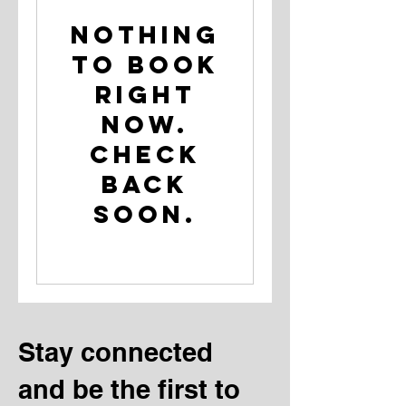
Nothing
to book
right
now.
Check
back
soon.
Stay connected
and be the first to