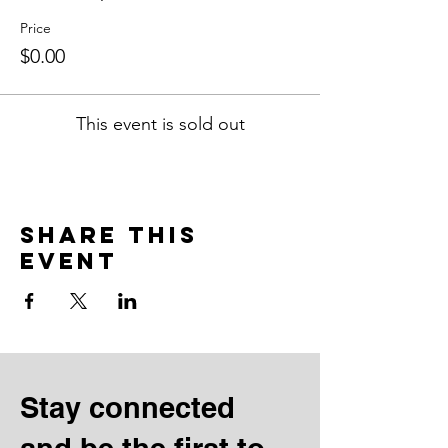
Price
$0.00
This event is sold out
Share this
event
Stay connected