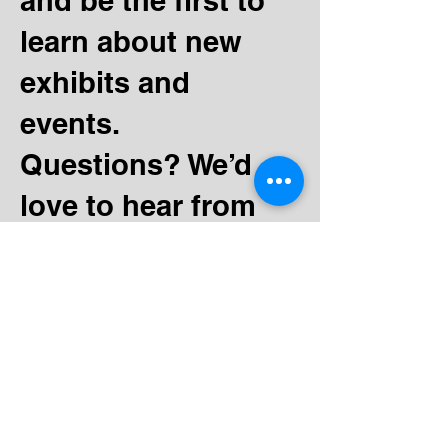
and be the first to
learn about new
exhibits and
events.
Questions? We’d
love to hear from
you.
130 Minnesota Ave SW
Bemidji, MN 56601
Tel:
(218) 444-3376
Mailing:
PO Box 1039