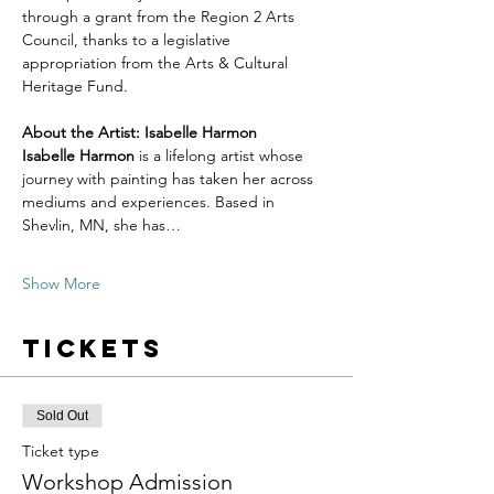
through a grant from the Region 2 Arts 
Council, thanks to a legislative 
appropriation from the Arts & Cultural 
Heritage Fund.
About the Artist: Isabelle Harmon
Isabelle Harmon
 is a lifelong artist whose 
journey with painting has taken her across 
mediums and experiences. Based in 
Shevlin, MN, she has…
Show More
Tickets
Sold Out
Ticket type
Workshop Admission