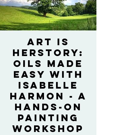
Art is
HERstory:
Oils Made
Easy with
Isabelle
Harmon - A
Hands-on
Painting
Workshop