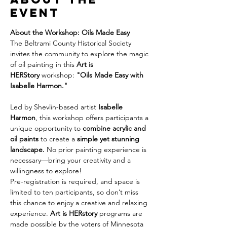
event
About the Workshop: Oils Made Easy
The Beltrami County Historical Society 
invites the community to explore the magic 
of oil painting in this 
Art is 
HERStory
 workshop: 
"Oils Made Easy with 
Isabelle Harmon."
Led by Shevlin-based artist 
Isabelle 
Harmon
, this workshop offers participants a 
unique opportunity to 
combine acrylic and 
oil paints
 to create a 
simple yet stunning 
landscape.
 No prior painting experience is 
necessary—bring your creativity and a 
willingness to explore!
Pre-registration is required, and space is 
limited to ten participants, so don’t miss 
this chance to enjoy a creative and relaxing 
experience. 
Art is HERstory
 programs are 
made possible by the voters of Minnesota 