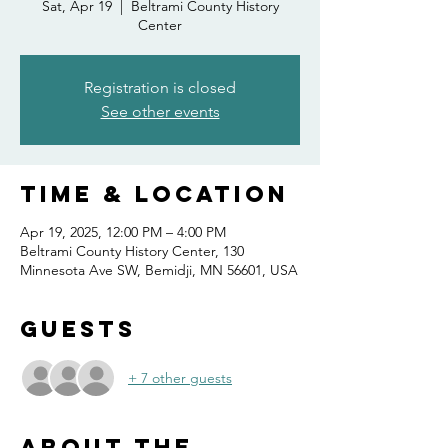
Sat, Apr 19
  |  
Beltrami County History
Center
Registration is closed
See other events
Time & Location
Apr 19, 2025, 12:00 PM – 4:00 PM
Beltrami County History Center, 130
Minnesota Ave SW, Bemidji, MN 56601, USA
Guests
+ 7 other guests
About the