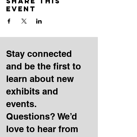
Share this
event
Stay connected
and be the first to
learn about new
exhibits and
events.
Questions? We’d
love to hear from