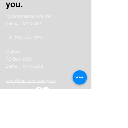
you.
130 Minnesota Ave SW
Bemidji, MN 56601
Tel:
(218) 444-3376
Mailing:
PO Box 1039
Bemidji, MN 56619
depot@beltramihistory.org
Enter Your Name
Enter Your Email