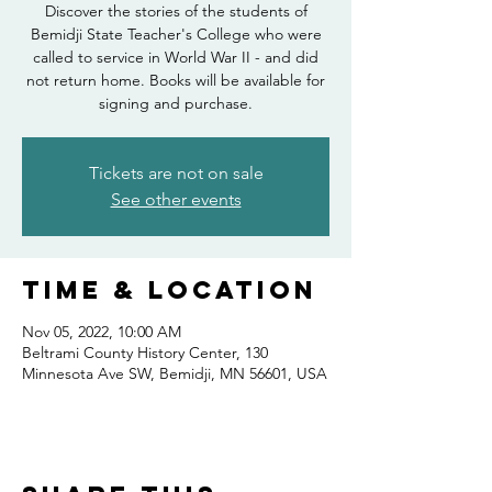
Discover the stories of the students of
Bemidji State Teacher's College who were
called to service in World War II - and did
not return home. Books will be available for
signing and purchase.
Tickets are not on sale
See other events
Time & Location
Nov 05, 2022, 10:00 AM
Beltrami County History Center, 130
Minnesota Ave SW, Bemidji, MN 56601, USA