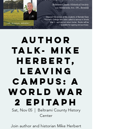
Author
Talk- Mike
Herbert,
Leaving
Campus: A
World War
2 Epitaph
Sat, Nov 05
  |  
Beltrami County History
Center
Join author and historian Mike Herbert