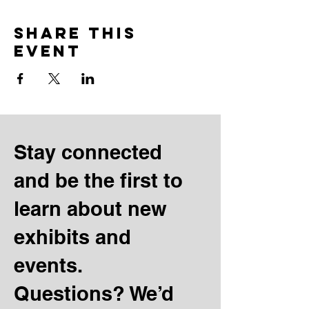
Share this
event
Stay connected
and be the first to
learn about new
exhibits and
events.
Questions? We’d