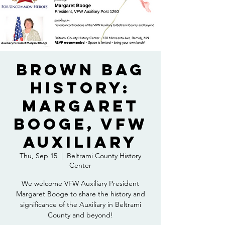
Brown Bag
History:
Margaret
Booge, VFW
Auxiliary
Thu, Sep 15
  |  
Beltrami County History
Center
We welcome VFW Auxiliary President
Margaret Booge to share the history and
significance of the Auxiliary in Beltrami
County and beyond!