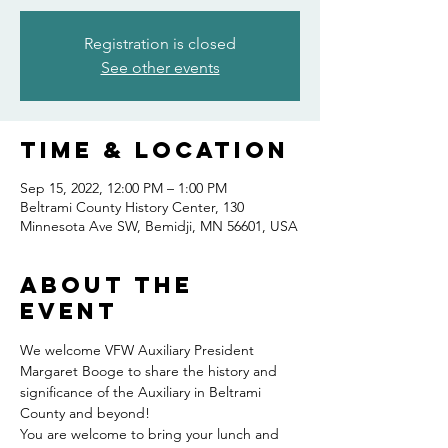
Registration is closed
See other events
Time & Location
Sep 15, 2022, 12:00 PM – 1:00 PM
Beltrami County History Center, 130
Minnesota Ave SW, Bemidji, MN 56601, USA
About the
event
We welcome VFW Auxiliary President 
Margaret Booge to share the history and 
significance of the Auxiliary in Beltrami 
County and beyond!
You are welcome to bring your lunch and 