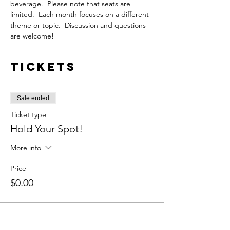
beverage.  Please note that seats are 
limited.  Each month focuses on a different 
theme or topic.  Discussion and questions 
are welcome!
Tickets
Sale ended
Ticket type
Hold Your Spot!
More info
Price
$0.00