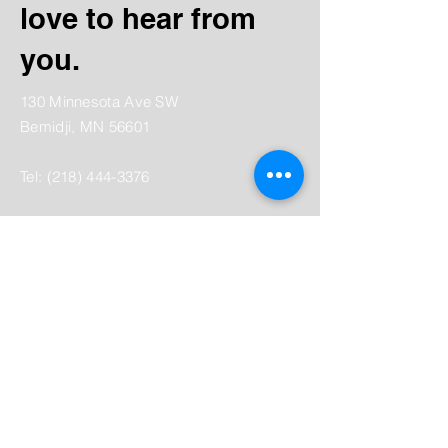
love to hear from
you.
130 Minnesota Ave SW
Bemidji, MN 56601
Tel:
(218) 444-3376
Mailing:
PO Box 1039
Bemidji, MN 56619
depot@beltramihistory.org
Enter Your Name