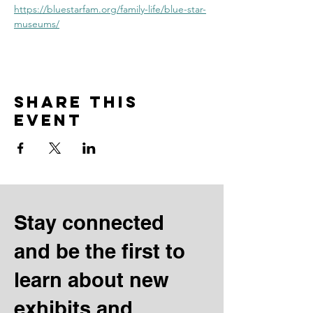
https://bluestarfam.org/family-life/blue-star-
museums/
Share this
event
Stay connected
and be the first to
learn about new
exhibits and