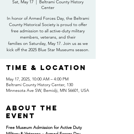
Sat, May 17
  |  
Beltrami County History
Center
In honor of Armed Forces Day, the Beltrami
County Historical Society is proud to offer
free admission to all active-duty military
members, veterans, and their
families on Saturday, May 17. Join us as we
kick off the 2025 Blue Star Museums season.
Time & Location
May 17, 2025, 10:00 AM – 4:00 PM
Beltrami County History Center, 130
Minnesota Ave SW, Bemidji, MN 56601, USA
About the
event
Free Museum Admission for Active Duty 
Military & Veterans – Armed Forces Day