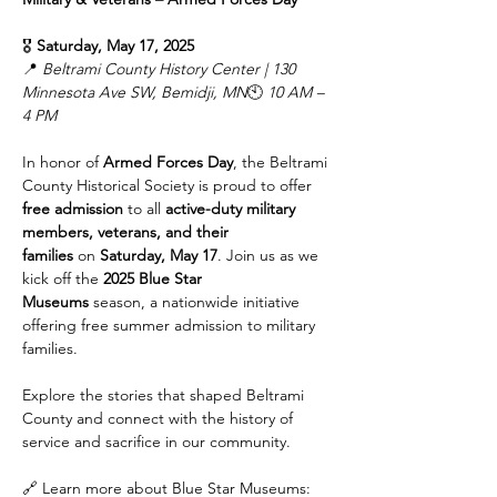
🎖️ 
Saturday, May 17, 2025
📍 
Beltrami County History Center | 130 
Minnesota Ave SW, Bemidji, MN
🕙 
10 AM – 
4 PM
In honor of 
Armed Forces Day
, the Beltrami 
County Historical Society is proud to offer 
free admission
 to all 
active-duty military 
members, veterans, and their 
families
 on 
Saturday, May 17
. Join us as we 
kick off the 
2025 Blue Star 
Museums
 season, a nationwide initiative 
offering free summer admission to military 
families.
Explore the stories that shaped Beltrami 
County and connect with the history of 
service and sacrifice in our community.
🔗 Learn more about Blue Star Museums: 