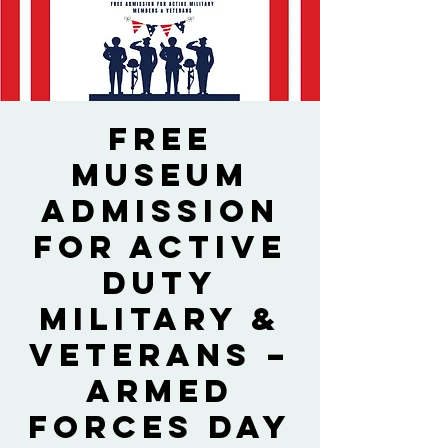
Free
Museum
Admission
for Active
Duty
Military &
Veterans –
Armed
Forces Day