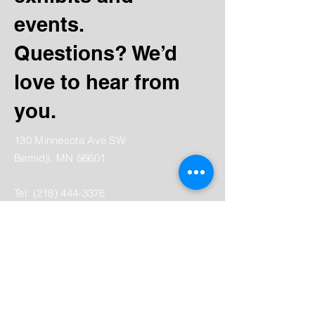
events.
Questions? We’d
love to hear from
you.
130 Minnesota Ave SW
Bemidji, MN 56601
Tel:
(218) 444-3376
Mailing:
PO Box 1039
Bemidji, MN 56619
depot@beltramihistory.org