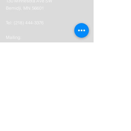
130 Minnesota Ave SW
Bemidji, MN 56601
Tel:
(218) 444-3376
Mailing:
PO Box 1039
Bemidji, MN 56619
depot@beltramihistory.org
Enter Your Name
Enter Your Email