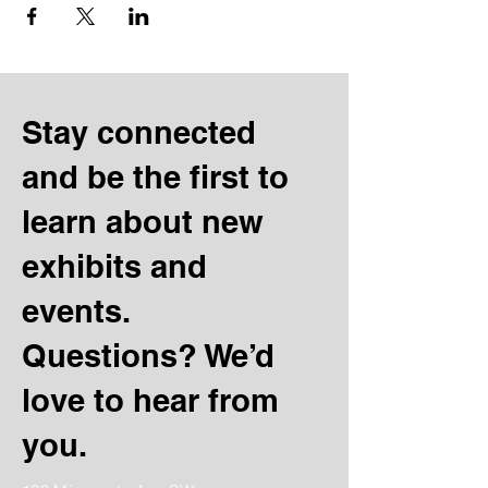
Stay connected
and be the first to
learn about new
exhibits and
events.
Questions? We’d
love to hear from
you.