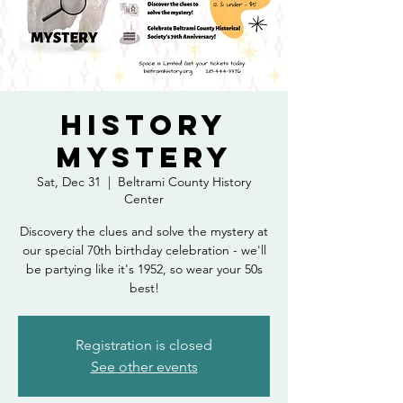
History
Mystery
Sat, Dec 31
  |  
Beltrami County History
Center
Discovery the clues and solve the mystery at
our special 70th birthday celebration - we'll
be partying like it's 1952, so wear your 50s
best!
Registration is closed
See other events