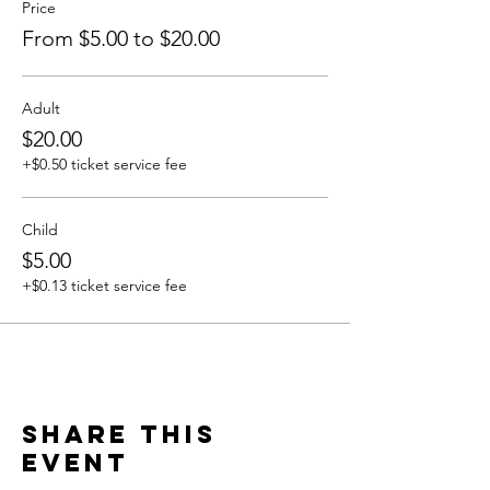
Price
From $5.00 to $20.00
Adult
$20.00
+$0.50 ticket service fee
Child
$5.00
+$0.13 ticket service fee
Share this
event