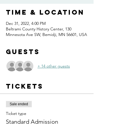
Time & Location
Dec 31, 2022, 4:00 PM
Beltrami County History Center, 130
Minnesota Ave SW, Bemidji, MN 56601, USA
Guests
+ 14 other guests
Tickets
Sale ended
Ticket type
Standard Admission