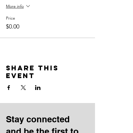
More info
Price
$0.00
Share this
event
Stay connected
and be the first to