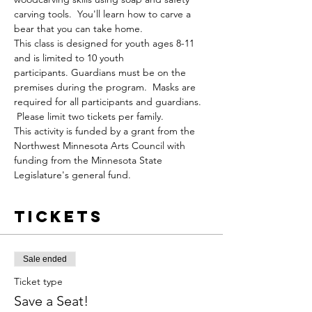
carving tools.  You'll learn how to carve a 
bear that you can take home.  
This class is designed for youth ages 8-11 
and is limited to 10 youth 
participants. Guardians must be on the 
premises during the program.  Masks are 
required for all participants and guardians. 
 Please limit two tickets per family.
This activity is funded by a grant from the 
Northwest Minnesota Arts Council with 
funding from the Minnesota State 
Legislature's general fund.
Tickets
Sale ended
Ticket type
Save a Seat!