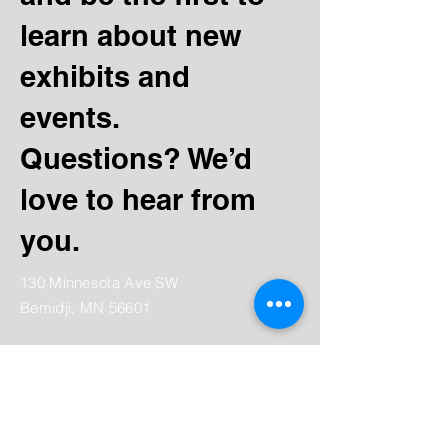
learn about new
exhibits and
events.
Questions? We’d
love to hear from
you.
130 Minnesota Ave SW
Bemidji, MN 56601
Tel:
(218) 444-3376
Mailing:
PO Box 1039