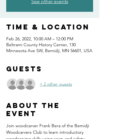
See other events
Time & Location
Feb 26, 2022, 10:00 AM – 12:00 PM
Beltrami County History Center, 130
Minnesota Ave SW, Bemidji, MN 56601, USA
Guests
+ 2 other guests
About the
event
Join woodcarver Frank Bera of the Bemidji 
Woodcarvers Club to learn introductory 
woodcarving skills using soap and safety 