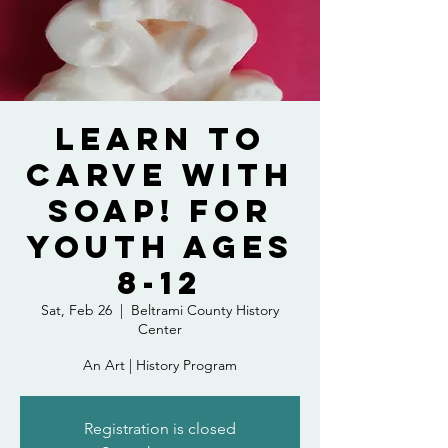
Learn to
Carve with
Soap! For
Youth Ages
8-12
Sat, Feb 26
  |  
Beltrami County History
Center
An Art | History Program
Registration is closed