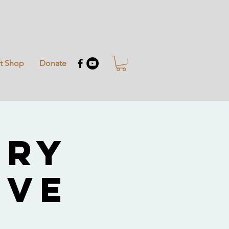
ft Shop
Donate
try
ive