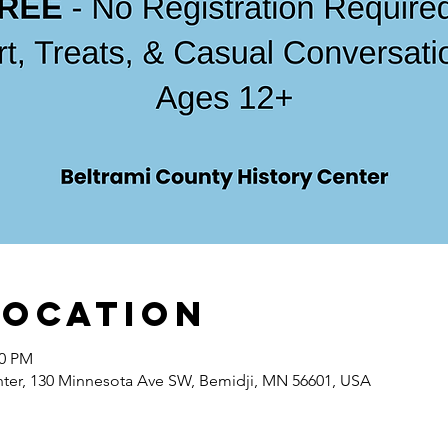
Location
00 PM
nter, 130 Minnesota Ave SW, Bemidji, MN 56601, USA