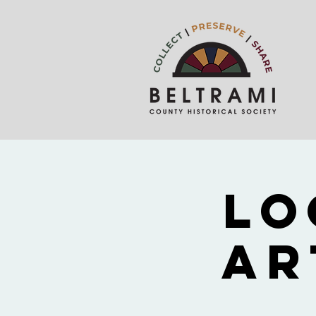
Lo
Ar