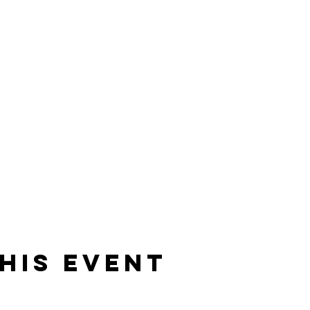
his event