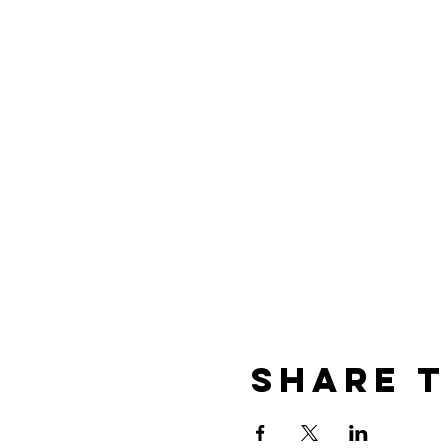
Share t