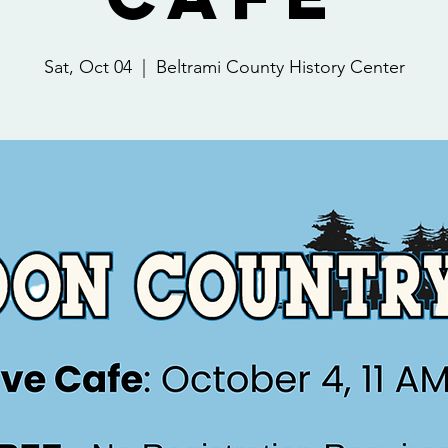
Sat, Oct 04
  |  
Beltrami County History Center