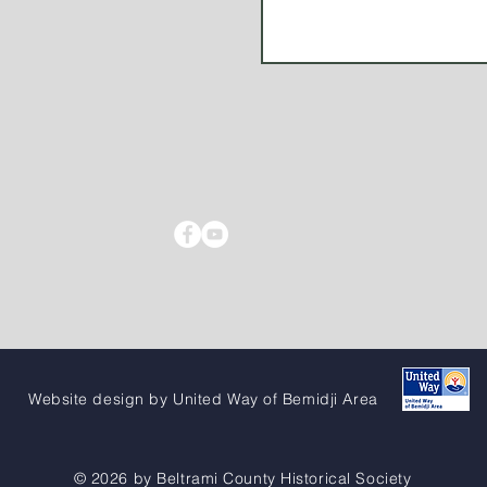
Website design by United Way of Bemidji Area
© 2026 by Beltrami County Historical Society