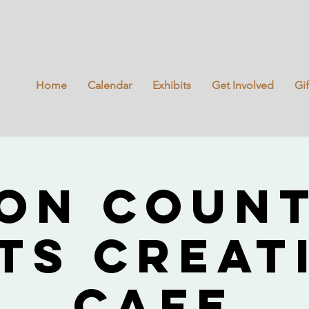
Home
Calendar
Exhibits
Get Involved
Gi
on Coun
ts Creat
Cafe