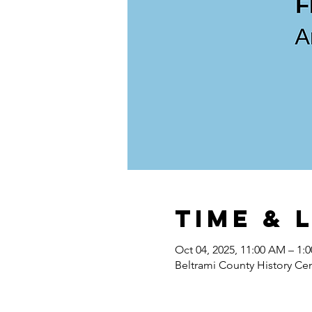
Time & 
Oct 04, 2025, 11:00 AM – 1:
Beltrami County History Ce