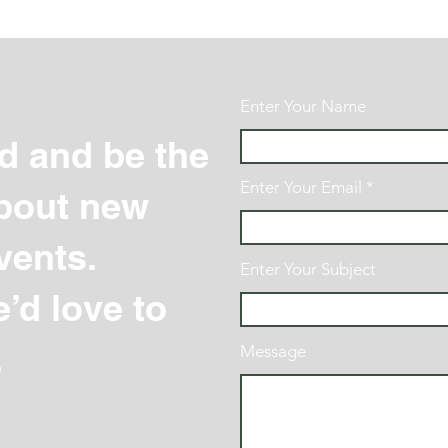
Enter Your Name
d and be the
Enter Your Email
 about new
vents.
Enter Your Subject
’d love to
.
Message