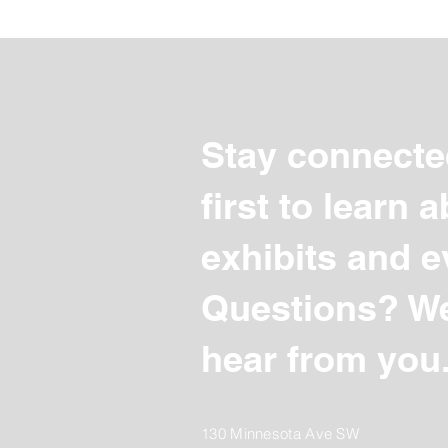
Stay connecte
first to learn
exhibits and e
Questions? We
hear from you
130 Minnesota Ave SW