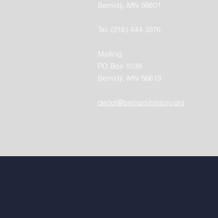
Bemidji, MN 56601
Tel: (218) 444-3376
Mailing:
PO Box 1039
Bemidji, MN 56619
depot@beltramihistory.org