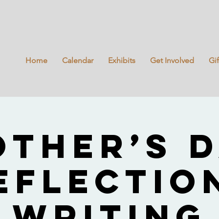
Home
Calendar
Exhibits
Get Involved
Gi
ther’s 
eflectio
Writing