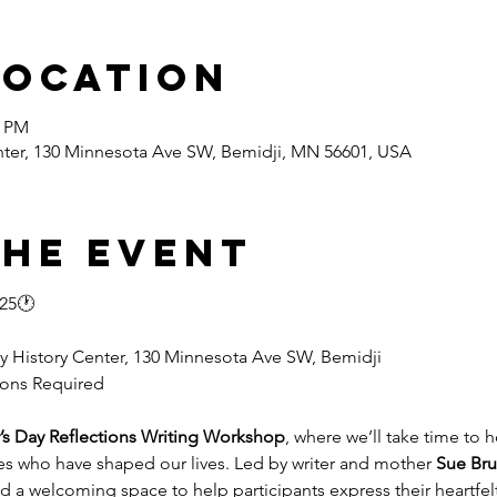
Location
0 PM
nter, 130 Minnesota Ave SW, Bemidji, MN 56601, USA
the event
025🕐
y History Center, 130 Minnesota Ave SW, Bemidji
tions Required
’s Day Reflections Writing Workshop
, where we’ll take time to 
s who have shaped our lives. Led by writer and mother 
Sue Bru
a welcoming space to help participants express their heartfel