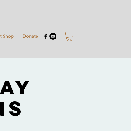
ft Shop
Donate
Day
ns