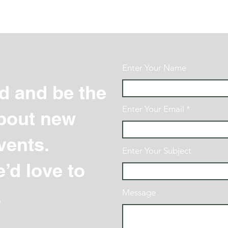
Enter Your Name
d and be the
Enter Your Email
 about new
vents.
Enter Your Subject
’d love to
.
Message