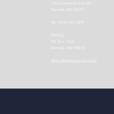
130 Minnesota Ave SW
Bemidji, MN 56601
Tel: (218) 444-3376
Mailing:
PO Box 1039
Bemidji, MN 56619
depot@beltramihistory.org