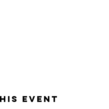
his event