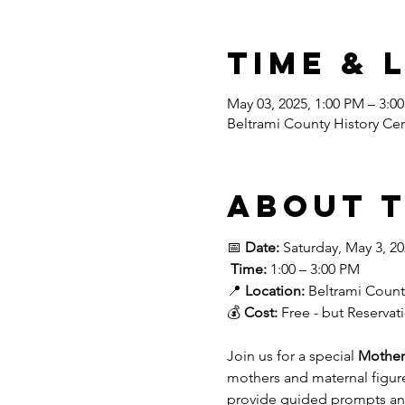
Time & 
May 03, 2025, 1:00 PM – 3:0
Beltrami County History Ce
About 
📅 
Date:
 Saturday, May 3, 2
Time:
 1:00 – 3:00 PM
📍 
Location:
 Beltrami Count
💰 
Cost:
 Free - but Reserva
Join us for a special 
Mother
mothers and maternal figure
provide guided prompts and 