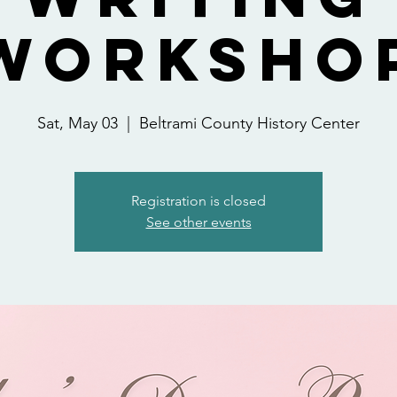
Worksho
Sat, May 03
  |  
Beltrami County History Center
Registration is closed
See other events