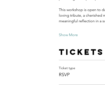
This workshop is open to d
loving tribute, a cherished 
meaningful reflection in a 
Show More
Tickets
Ticket type
RSVP