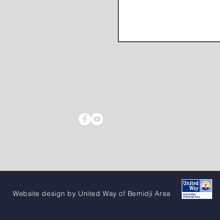
Website design by United Way of Bemidji Area