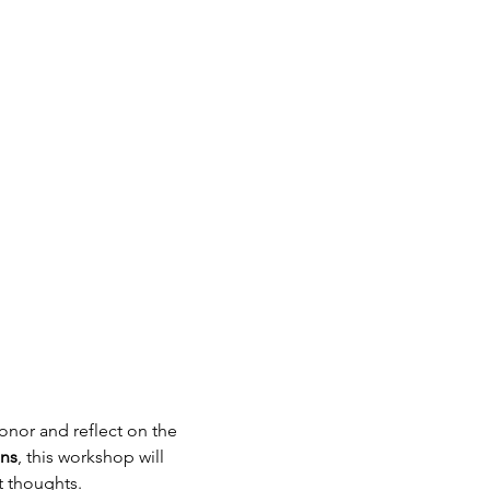
honor and reflect on the 
ns
, this workshop will 
t thoughts.