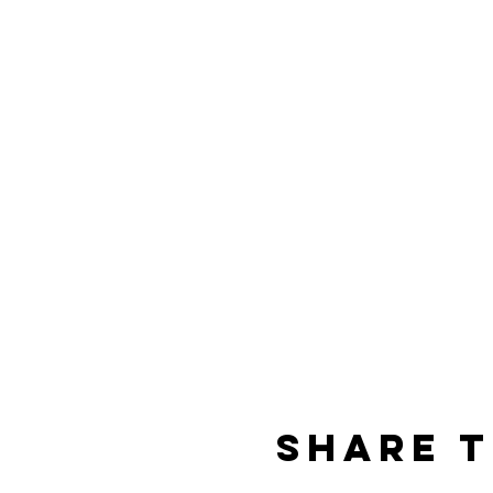
Share t