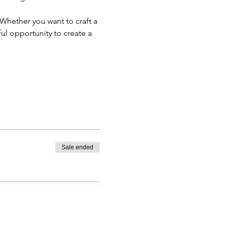
Whether you want to craft a 
ul opportunity to create a 
Sale ended