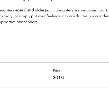
aughters 
ages 8 and older
 (adult daughters are welcome, too!). 
memory, or simply put your feelings into words, this is a wonderf
supportive atmosphere.
Price
$0.00