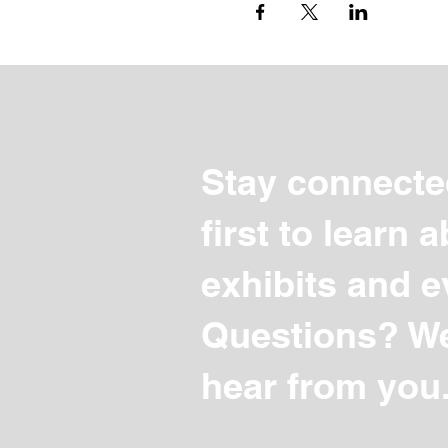
Stay connecte
first to learn
exhibits and e
Questions? We
hear from you