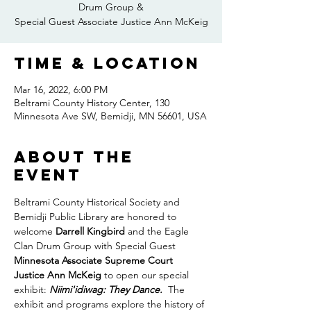
Drum Group &
Special Guest Associate Justice Ann McKeig
Time & Location
Mar 16, 2022, 6:00 PM
Beltrami County History Center, 130
Minnesota Ave SW, Bemidji, MN 56601, USA
About the
event
Beltrami County Historical Society and 
Bemidji Public Library are honored to 
welcome 
Darrell Kingbird
 and the Eagle 
Clan Drum Group with Special Guest
Minnesota Associate Supreme Court 
Justice Ann McKeig
 to open our special 
exhibit: 
Niimi'idiwag: They Dance.  
The 
exhibit and programs explore the history of 