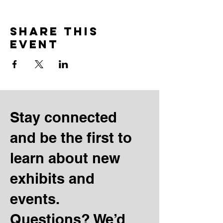
Share this
event
Stay connected
and be the first to
learn about new
exhibits and
events.
Questions? We’d