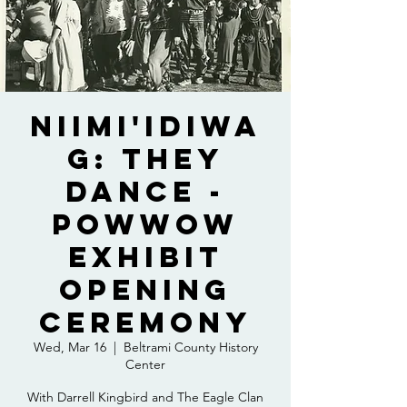
Niimi'idiwa
g: They
Dance -
Powwow
Exhibit
Opening
Ceremony
Wed, Mar 16
  |  
Beltrami County History
Center
With Darrell Kingbird and The Eagle Clan