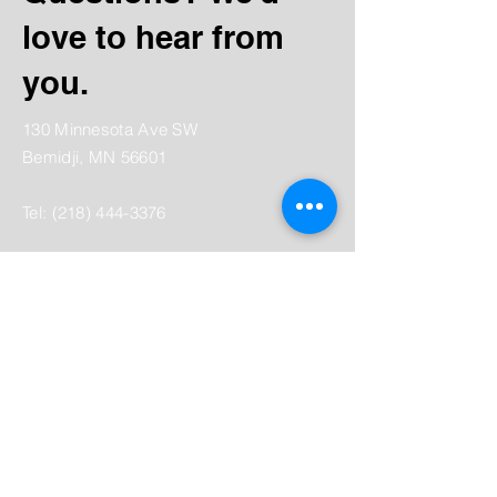
love to hear from
you.
130 Minnesota Ave SW
Bemidji, MN 56601
Tel:
(218) 444-3376
Mailing:
PO Box 1039
Bemidji, MN 56619
depot@beltramihistory.org
Enter Your Name