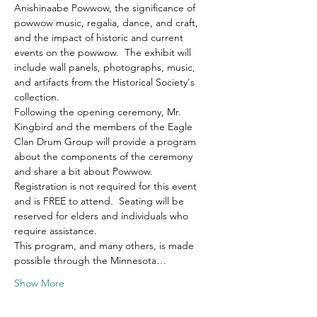
Anishinaabe Powwow, the significance of 
powwow music, regalia, dance, and craft, 
and the impact of historic and current 
events on the powwow.  The exhibit will 
include wall panels, photographs, music, 
and artifacts from the Historical Society's 
collection.  
Following the opening ceremony, Mr. 
Kingbird and the members of the Eagle 
Clan Drum Group will provide a program 
about the components of the ceremony 
and share a bit about Powwow.  
Registration is not required for this event 
and is FREE to attend.  Seating will be 
reserved for elders and individuals who 
require assistance. 
This program, and many others, is made 
possible through the Minnesota…
Show More