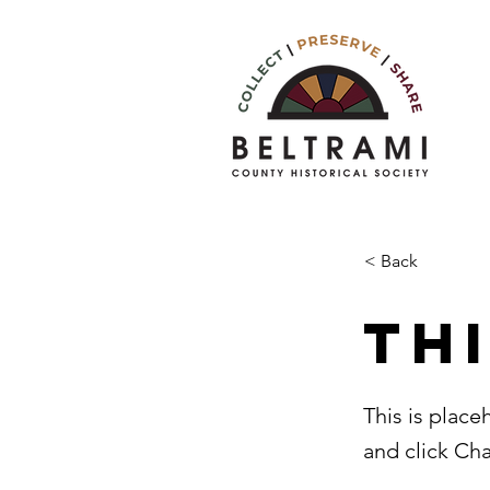
< Back
Thi
This is place
and click Ch