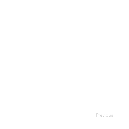
Previous