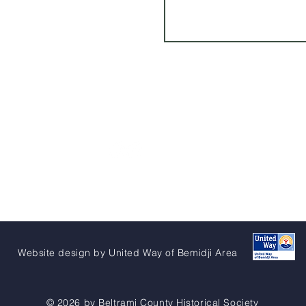
Website design by United Way of Bemidji Area
© 2026 by Beltrami County Historical Society