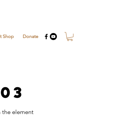
ft Shop
Donate
 03
n the element