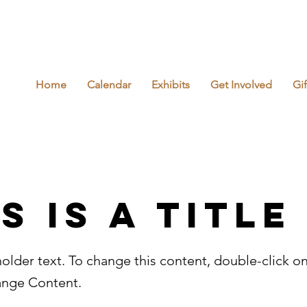
Home
Calendar
Exhibits
Get Involved
Gi
s is a Title
holder text. To change this content, double-click o
ange Content.