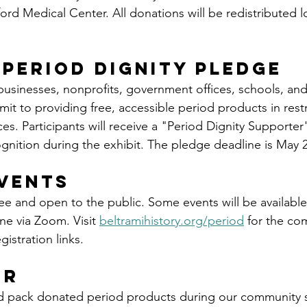
rd Medical Center. All donations will be redistributed lo
 Period Dignity Pledge
 businesses, nonprofits, government offices, schools, and
it to providing free, accessible period products in res
s. Participants will receive a "Period Dignity Supporte
ognition during the exhibit. The pledge deadline is May 2
vents
ree and open to the public. Some events will be available
ne via Zoom. Visit 
beltramihistory.org/period
 for the co
istration links.
er
d pack donated period products during our community s