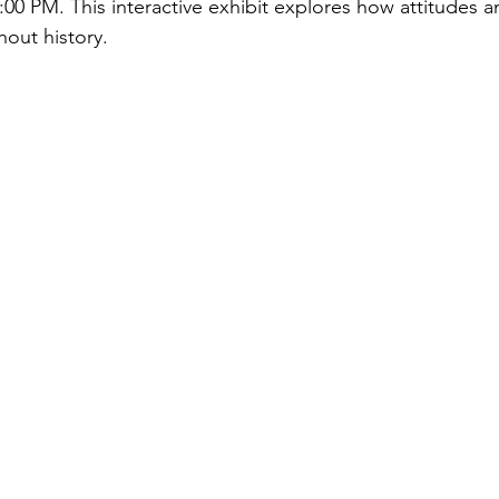
00 PM. This interactive exhibit explores how attitudes 
out history.