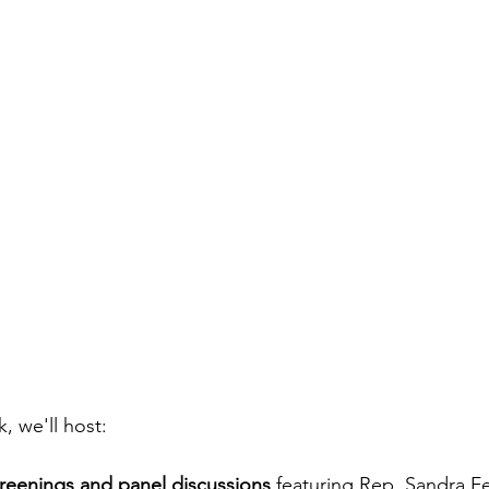
 we'll host:
eenings and panel discussions
 featuring Rep. Sandra Fe