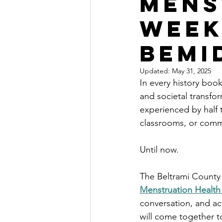
Mens
Week
Bemi
Updated:
May 31, 2025
In every history book
and societal transfor
experienced by half 
classrooms, or comm
Until now.
The Beltrami County 
Menstruation Healt
conversation, and ac
will come together t