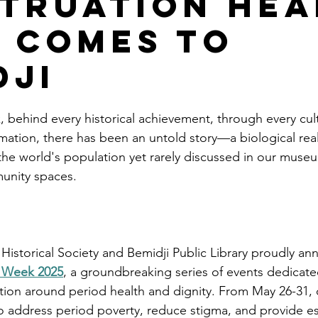
truation Hea
 Comes to
dji
, behind every historical achievement, through every cult
mation, there has been an untold story—a biological real
the world's population yet rarely discussed in our museu
unity spaces.
Historical Society and Bemidji Public Library proudly an
h Week 2025
, a groundbreaking series of events dedicate
tion around period health and dignity. From May 26-31,
o address period poverty, reduce stigma, and provide es