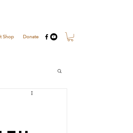
ft Shop
Donate