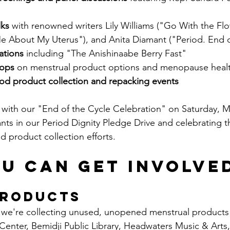
lks
 with renowned writers Lily Williams ("Go With the Flo
 About My Uterus"), and Anita Diamant ("Period. End 
ations
 including "The Anishinaabe Berry Fast"
hops
 on menstrual product options and menopause heal
d product collection and repacking events
with our "End of the Cycle Celebration" on Saturday, M
ants in our Period Dignity Pledge Drive and celebrating t
 product collection efforts.
u Can Get Involve
Products
we're collecting unused, unopened menstrual products a
Center, Bemidji Public Library, Headwaters Music & Arts