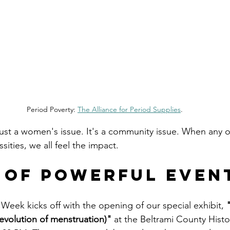
Period Poverty: 
The Alliance for Period Supplies
.
just a women's issue. It's a community issue. When any of
sities, we all feel the impact.
 of Powerful Even
Week kicks off with the opening of our special exhibit, 
 evolution of menstruation)"
 at the Beltrami County Hist