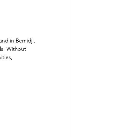
and in Bemidji, 
ds. Without 
ties, 