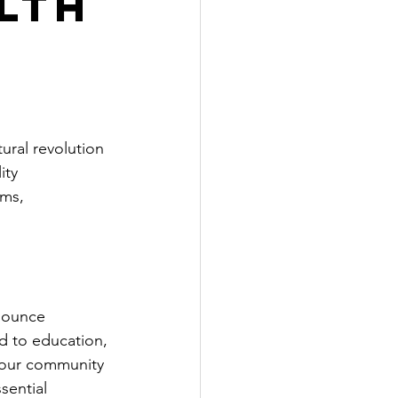
lth
ural revolution 
ity 
ms, 
nounce 
d to education, 
 our community 
sential 