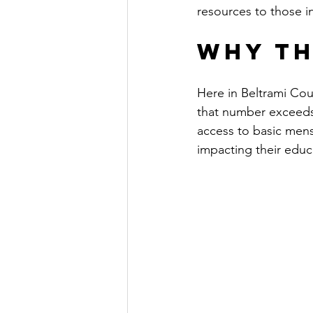
resources to those i
Why Th
Here in Beltrami Coun
that number exceeds 
access to basic menst
impacting their educa