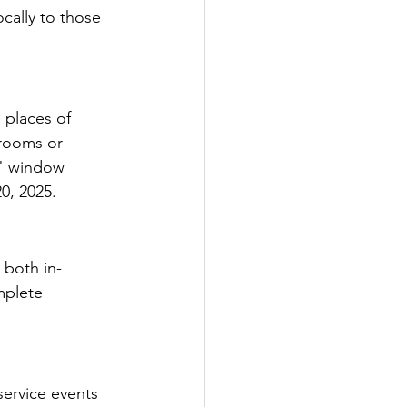
cally to those 
 places of 
trooms or 
r" window 
0, 2025.
 both in-
mplete 
ervice events 