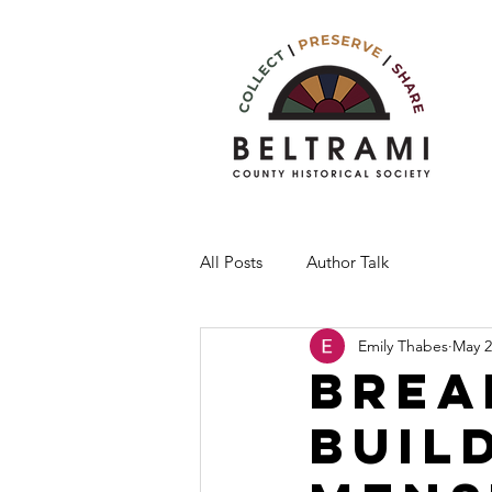
All Posts
Author Talk
Emily Thabes
May 2
Brea
Buil