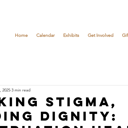
Home
Calendar
Exhibits
Get Involved
Gi
, 2025
3 min read
king Stigma,
ding Dignity: