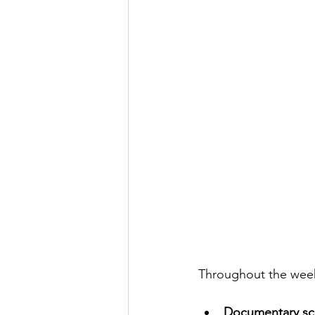
Throughout the week,
Documentary scr