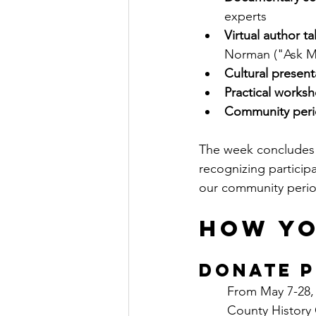
experts
Virtual author ta
Norman ("Ask Me
Cultural present
Practical works
Community perio
The week concludes 
recognizing particip
our community period
How Yo
Donate 
From May 7-28, 
County History 