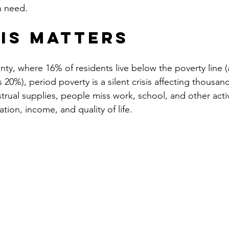
n need.
is Matters
ty, where 16% of residents live below the poverty line (
20%), period poverty is a silent crisis affecting thousan
rual supplies, people miss work, school, and other activi
tion, income, and quality of life.