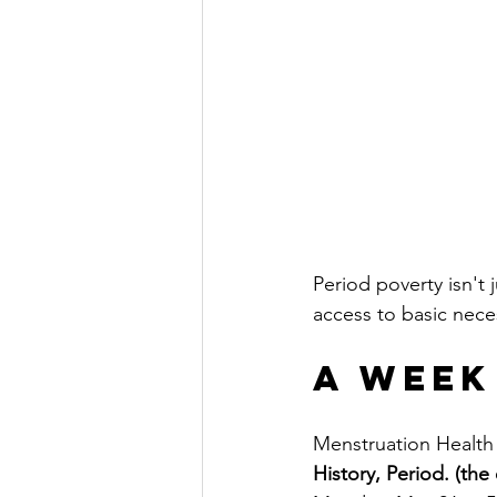
Period poverty isn't 
access to basic neces
A Week
Menstruation Health 
History, Period. (the