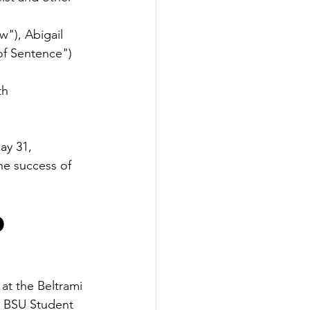
w"), Abigail 
of Sentence")
th
ay 31, 
he success of 
d
t the Beltrami 
, BSU Student 