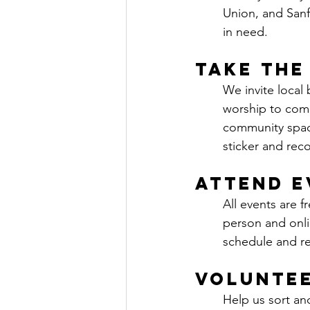
Union, and Sanfo
in need.
Take the
We invite local
worship to comm
community space
sticker and rec
Attend E
All events are f
person and onli
schedule and reg
Volunte
Help us sort an