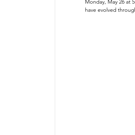
Monday, May 26 at 5:
have evolved through