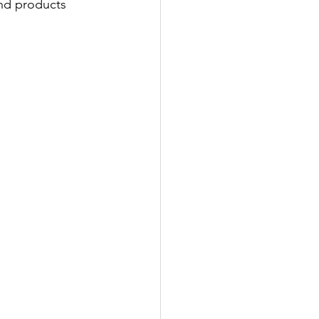
and products 