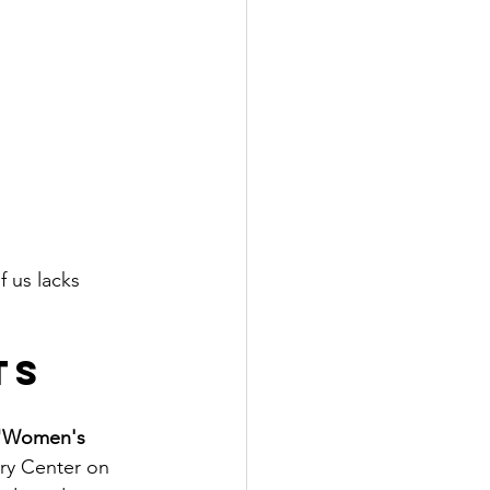
 us lacks 
ts
"Women's 
ory Center on 