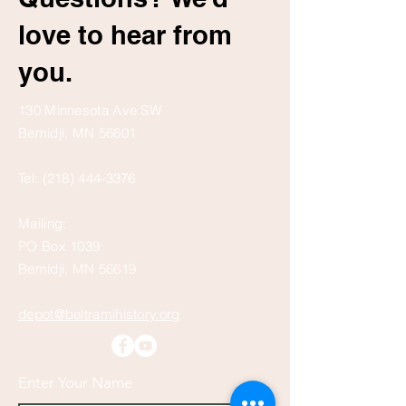
love to hear from
you.
130 Minnesota Ave SW
Bemidji, MN 56601
Tel:
(218) 444-3376
Mailing:
PO Box 1039
Bemidji, MN 56619
depot@beltramihistory.org
Enter Your Name