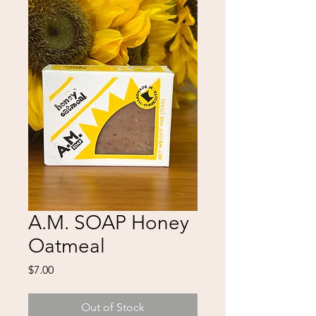
A.M. SOAP Honey
Oatmeal
Price
$7.00
Out of Stock