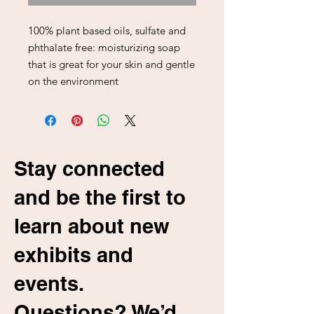
100% plant based oils, sulfate and
phthalate free: moisturizing soap
that is great for your skin and gentle
on the environment
Stay connected
and be the first to
learn about new
exhibits and
events.
Questions? We’d