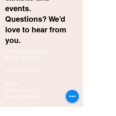
events.
Questions? We’d
love to hear from
you.
130 Minnesota Ave SW
Bemidji, MN 56601
Tel:
(218) 444-3376
Mailing:
PO Box 1039
Bemidji, MN 56619
depot@beltramihistory.org