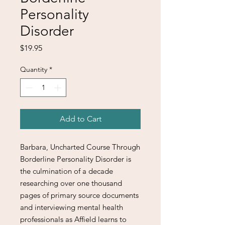
Personality
Disorder
Price
$19.95
Quantity
*
Add to Cart
Barbara, Uncharted Course Through
Borderline Personality Disorder is
the culmination of a decade
researching over one thousand
pages of primary source documents
and interviewing mental health
professionals as Affield learns to