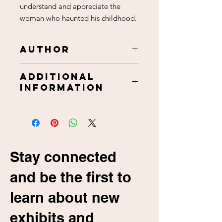
understand and appreciate the
woman who haunted his childhood.
Author
Wendell Affield
Additional
Information
Approximately 396 pages,
paperback.
Includes, table of contents, from
the author, forward, introduction,
epilogue, appendix,
Stay connected
acknowledgements black & white
photographs, about the author.
and be the first to
5.5 inches X 8.5 Inches
ISBN: 978-1945902086
learn about new
exhibits and