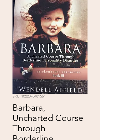
SKU: 1022378481561
Barbara,
Uncharted Course
Through
Borderline