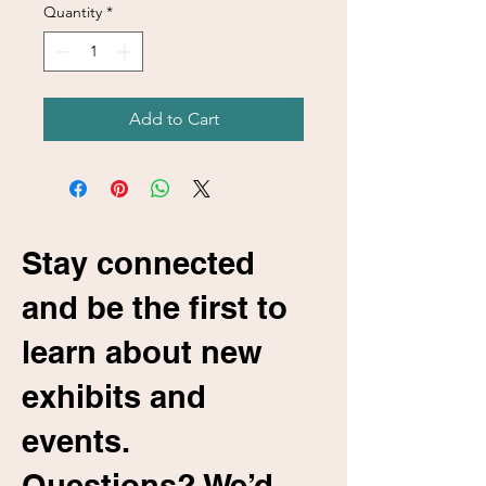
Quantity
*
Add to Cart
Stay connected
and be the first to
learn about new
exhibits and
events.
Questions? We’d