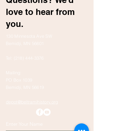
love to hear from
you.
130 Minnesota Ave SW
Bemidji, MN 56601
Tel:
(218) 444-3376
Mailing:
PO Box 1039
Bemidji, MN 56619
depot@beltramihistory.org
Enter Your Name