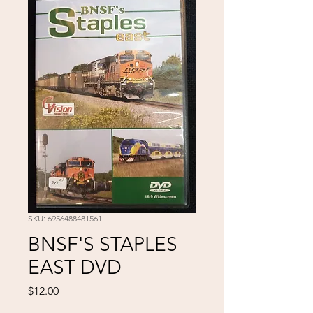
SKU: 6956488481561
BNSF'S STAPLES
EAST DVD
Price
$12.00