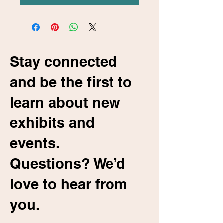
Stay connected
and be the first to
learn about new
exhibits and
events.
Questions? We’d
love to hear from
you.