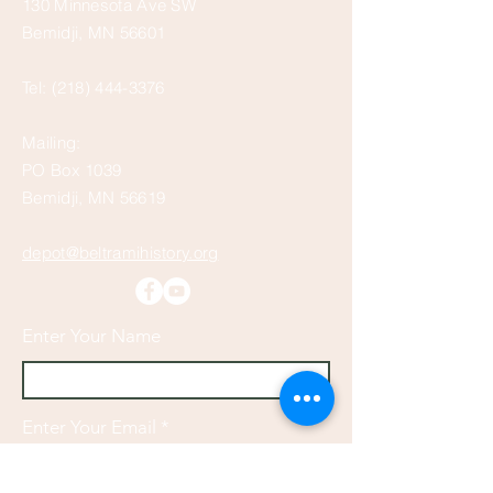
130 Minnesota Ave SW
Bemidji, MN 56601
Tel:
(218) 444-3376
Mailing:
PO Box 1039
Bemidji, MN 56619
depot@beltramihistory.org
Enter Your Name
Enter Your Email