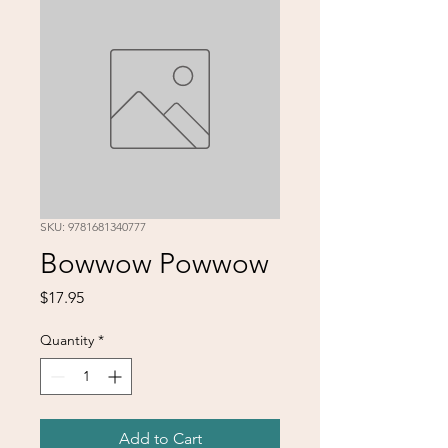
SKU: 9781681340777
Bowwow Powwow
Price
$17.95
Quantity
*
Add to Cart