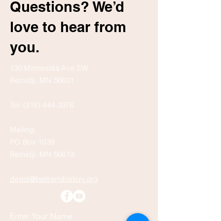
Questions? We’d
love to hear from
you.
130 Minnesota Ave SW
Bemidji, MN 56601
Tel:
(218) 444-3376
Mailing:
PO Box 1039
Bemidji, MN 56619
depot@beltramihistory.org
Enter Your Name