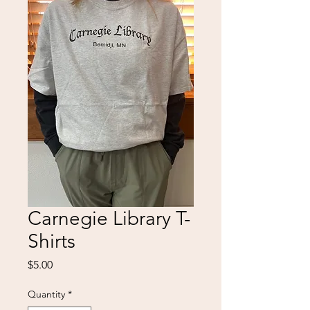
Carnegie Library T-
Shirts
Price
$5.00
Quantity
*