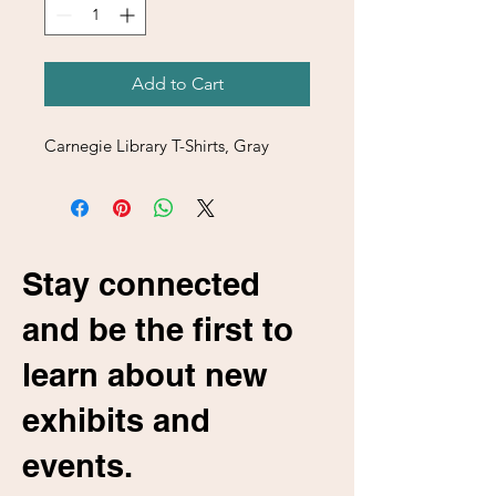
Add to Cart
Carnegie Library T-Shirts, Gray
Stay connected
and be the first to
learn about new
exhibits and
events.