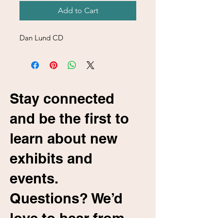
Add to Cart
Dan Lund CD
Stay connected
and be the first to
learn about new
exhibits and
events.
Questions? We’d