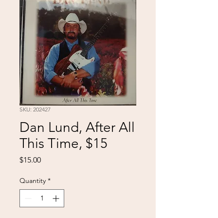
SKU: 202427
Dan Lund, After All
This Time, $15
Price
$15.00
Quantity
*