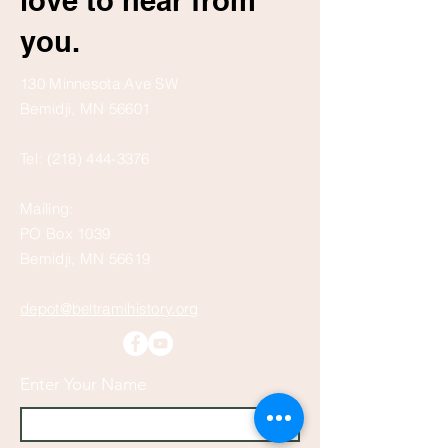
love to hear from
you.
130 Minnesota Ave SW
Bemidji, MN 56601
Tel:
(218) 444-3376
Mailing:
PO Box 1039
Bemidji, MN 56619
depot@beltramihistory.org
Enter Your Name