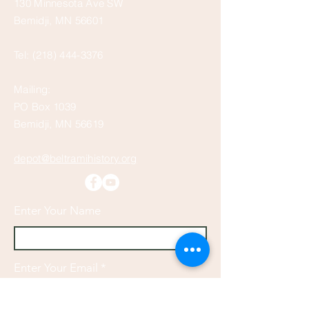
130 Minnesota Ave SW
Bemidji, MN 56601
Tel:
(218) 444-3376
Mailing:
PO Box 1039
Bemidji, MN 56619
depot@beltramihistory.org
Enter Your Name
Enter Your Email