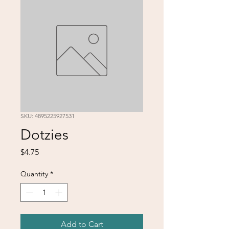
SKU: 4895225927531
Dotzies
Price
$4.75
Quantity
*
Add to Cart