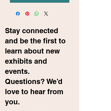
Stay connected
and be the first to
learn about new
exhibits and
events.
Questions? We’d
love to hear from
you.