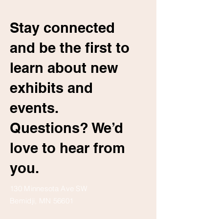
Stay connected
and be the first to
learn about new
exhibits and
events.
Questions? We’d
love to hear from
you.
130 Minnesota Ave SW
Bemidji, MN 56601