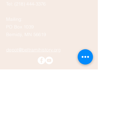
Tel:
(218) 444-3376
Mailing:
PO Box 1039
Bemidji, MN 56619
depot@beltramihistory.org
Enter Your Name
Enter Your Email
Enter Your Subject