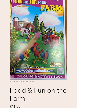
SKU: 822754355348
Food & Fun on the
Farm
Price
$11.99