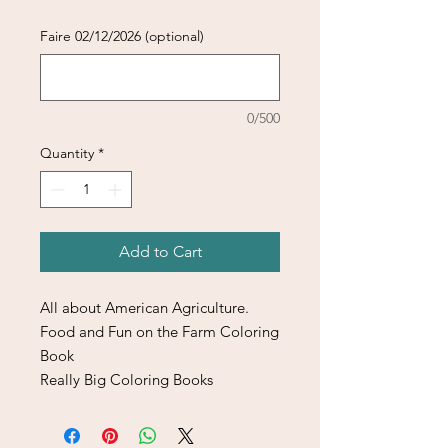
Faire 02/12/2026 (optional)
0/500
Quantity
*
Add to Cart
All about American Agriculture.
Food and Fun on the Farm Coloring
Book
Really Big Coloring Books