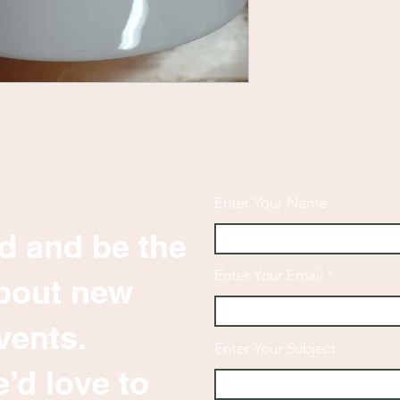
Enter Your Name
d and be the
Enter Your Email
 about new
vents.
Enter Your Subject
’d love to