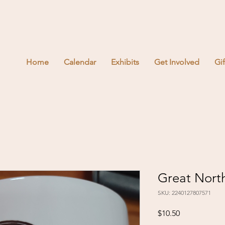
Home
Calendar
Exhibits
Get Involved
Gi
Great Nort
SKU: 2240127807571
Price
$10.50