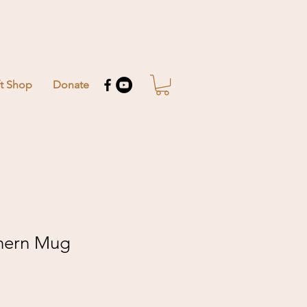
ft Shop
Donate
hern Mug