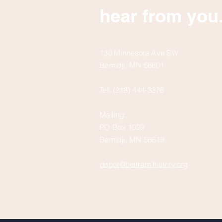
hear from you
130 Minnesota Ave SW
Bemidji, MN 56601
Tel: (218) 444-3376
Mailing:
PO Box 1039
Bemidji, MN 56619
depot@beltramihistory.org