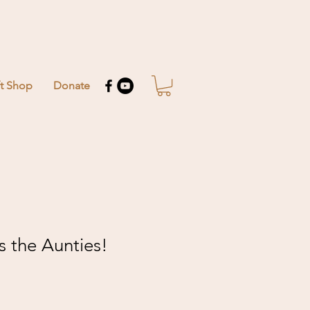
ft Shop
Donate
 the Aunties!