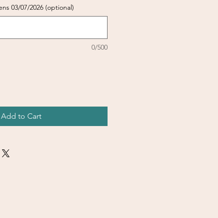
ens 03/07/2026 (optional)
0/500
Add to Cart