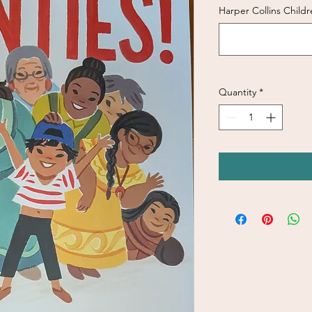
Harper Collins Childr
Quantity
*