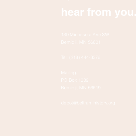
hear from you
130 Minnesota Ave SW
Bemidji, MN 56601
Tel: (218) 444-3376
Mailing:
PO Box 1039
Bemidji, MN 56619
depot@beltramihistory.org