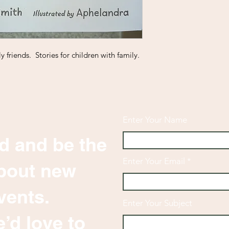
y friends. Stories for children with family.
Enter Your Name
d and be the
Enter Your Email
 about new
vents.
Enter Your Subject
’d love to