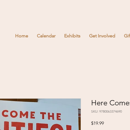
Home
Calendar
Exhibits
Get Involved
Gi
Here Comes
SKU: 9780063374690
Price
$19.99