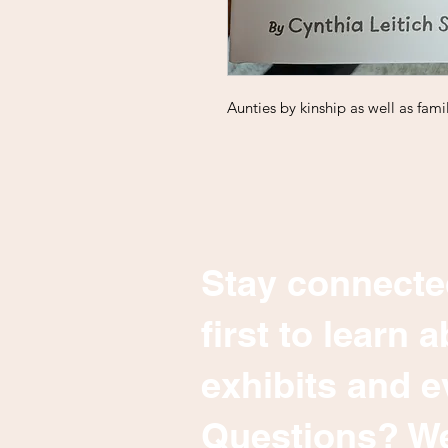
Aunties by kinship as well as famil
Stay connecte
first to learn
exhibits and e
Questions? We