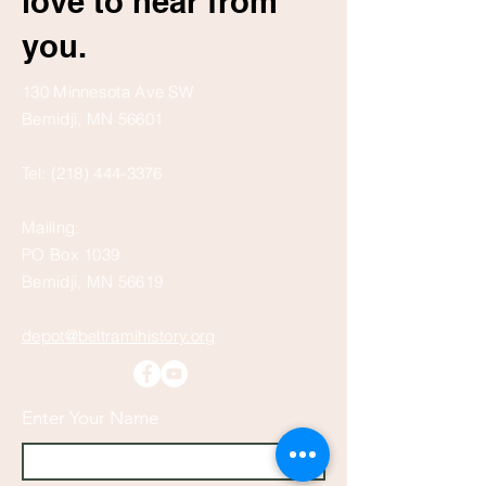
love to hear from
you.
130 Minnesota Ave SW
Bemidji, MN 56601
Tel:
(218) 444-3376
Mailing:
PO Box 1039
Bemidji, MN 56619
depot@beltramihistory.org
Enter Your Name