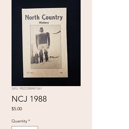
SKU: 9822288481561
NCJ 1988
Price
$5.00
Quantity
*