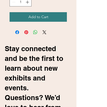
Add to Cart
Stay connected
and be the first to
learn about new
exhibits and
events.
Questions? We’d