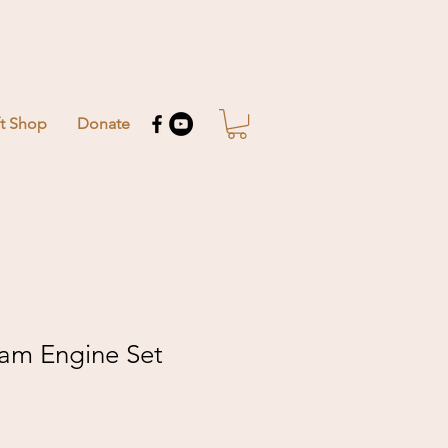
ft Shop
Donate
eam Engine Set