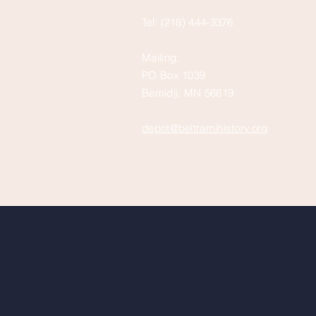
Tel: (218) 444-3376
Mailing:
PO Box 1039
Bemidji, MN 56619
depot@beltramihistory.org