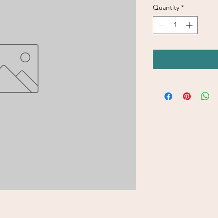
Quantity
*