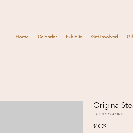
Home
Calendar
Exhibits
Get Involved
Gi
Origina St
SKU: 705988420160
Price
$18.99