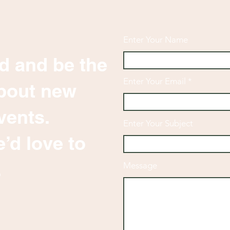
Enter Your Name
d and be the
Enter Your Email
 about new
vents.
Enter Your Subject
’d love to
.
Message