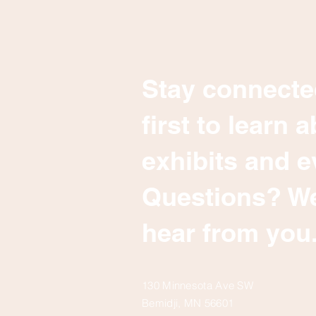
Stay connecte
first to learn
exhibits and e
Questions? We
hear from you
130 Minnesota Ave SW
Bemidji, MN 56601