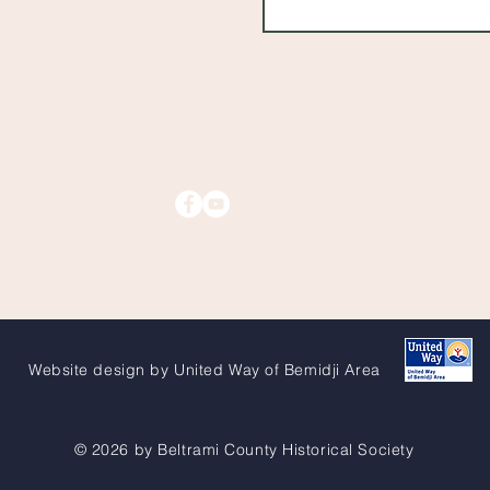
Website design by United Way of Bemidji Area
© 2026 by Beltrami County Historical Society