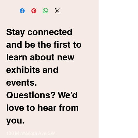
Stay connected
and be the first to
learn about new
exhibits and
events.
Questions? We’d
love to hear from
you.
130 Minnesota Ave SW