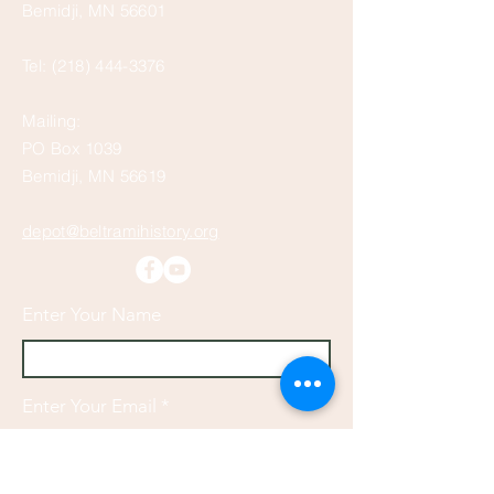
Bemidji, MN 56601
Tel:
(218) 444-3376
Mailing:
PO Box 1039
Bemidji, MN 56619
depot@beltramihistory.org
Enter Your Name
Enter Your Email