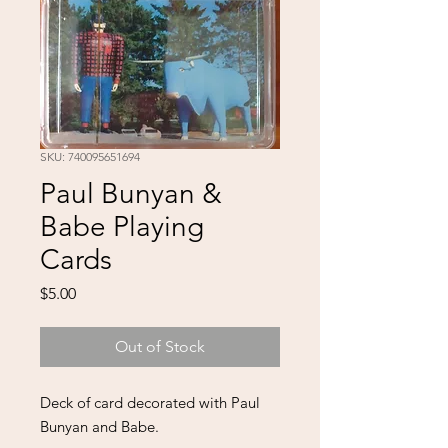
SKU: 740095651694
Paul Bunyan &
Babe Playing
Cards
Price
$5.00
Out of Stock
Deck of card decorated with Paul
Bunyan and Babe.