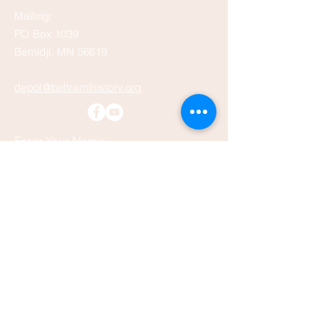
Mailing:
PO Box 1039
Bemidji, MN 56619
depot@beltramihistory.org
Enter Your Name
Enter Your Email
Enter Your Subject