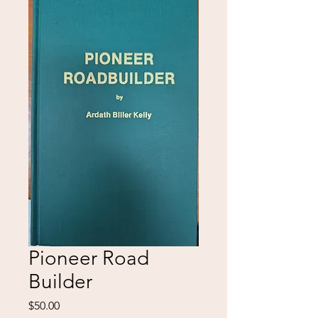
Pioneer Road
Builder
Price
$50.00