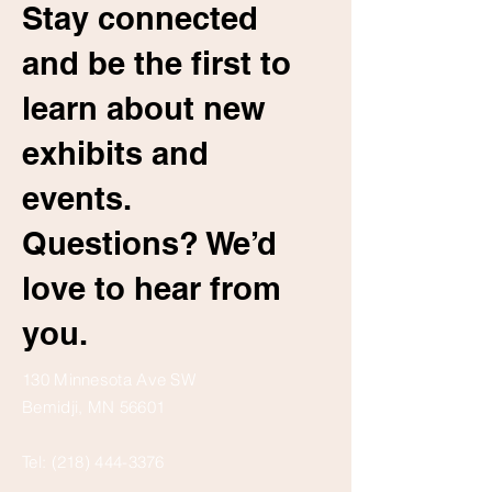
Stay connected
and be the first to
learn about new
exhibits and
events.
Questions? We’d
love to hear from
you.
130 Minnesota Ave SW
Bemidji, MN 56601
Tel:
(218) 444-3376