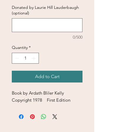
Donated by Laurie Hill Lauderbaugh
(optional)
0/500
Quantity
*
Add to Cart
Book by Ardath Bliler Kelly
Copyright 1978 First Edition