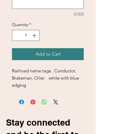
0/500
Quantity
*
Add to Cart
Railroad name tags: Conductor,
Brakeman, Oiler. white with blue
edging
Stay connected