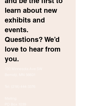
and be the first to
learn about new
exhibits and
events.
Questions? We’d
love to hear from
you.
130 Minnesota Ave SW
Bemidji, MN 56601
Tel:
(218) 444-3376
Mailing:
PO Box 1039