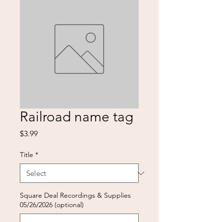
Railroad name tag
Price
$3.99
Title
*
Square Deal Recordings & Supplies
05/26/2026 (optional)