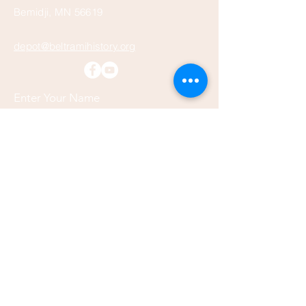
Bemidji, MN 56619
depot@beltramihistory.org
Enter Your Name
Enter Your Email
Enter Your Subject
Message