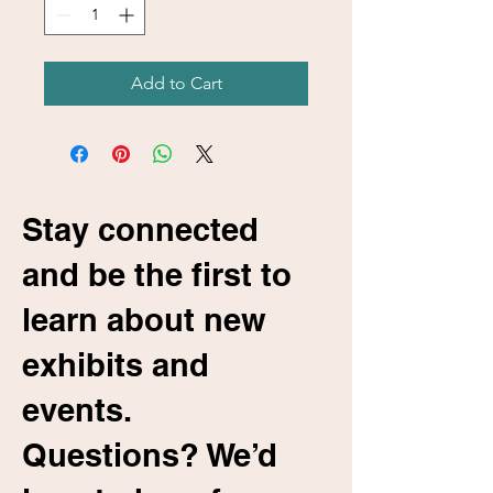
Add to Cart
Stay connected
and be the first to
learn about new
exhibits and
events.
Questions? We’d