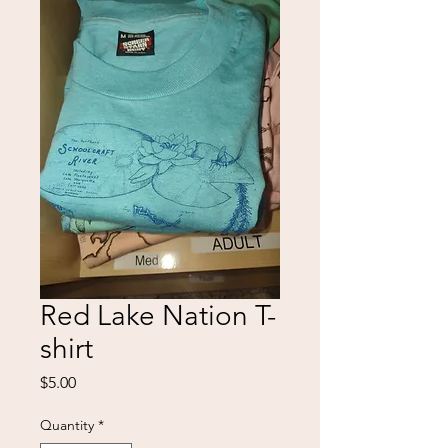
Red Lake Nation T-
shirt
Price
$5.00
Quantity
*