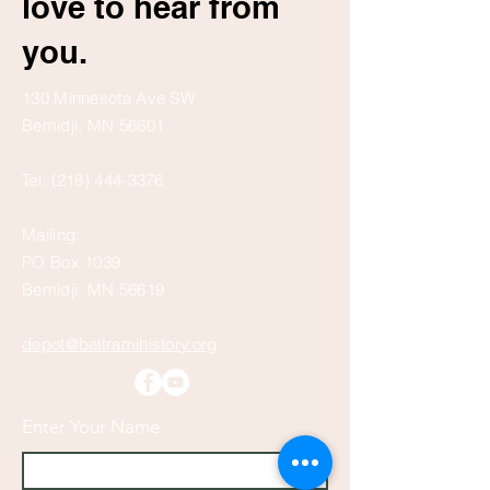
love to hear from
you.
130 Minnesota Ave SW
Bemidji, MN 56601
Tel:
(218) 444-3376
Mailing:
PO Box 1039
Bemidji, MN 56619
depot@beltramihistory.org
Enter Your Name