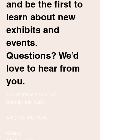
and be the first to
learn about new
exhibits and
events.
Questions? We’d
love to hear from
you.
130 Minnesota Ave SW
Bemidji, MN 56601
Tel:
(218) 444-3376
Mailing: