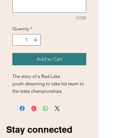
0/500
Quantity
*
Add to Cart
The story of a Red Lake
youth dreaming to take his team to
the state championships.
Stay connected