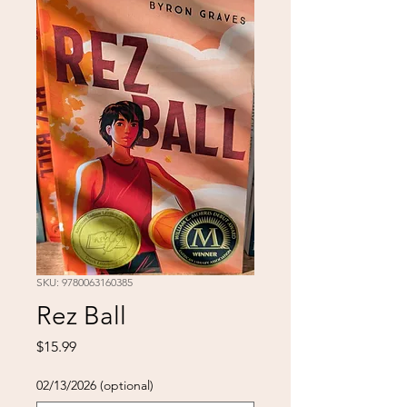
SKU: 9780063160385
Rez Ball
Price
$15.99
02/13/2026 (optional)