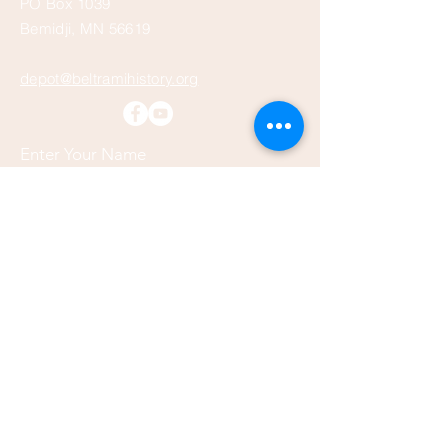
PO Box 1039
Bemidji, MN 56619
depot@beltramihistory.org
Enter Your Name
Enter Your Email
Enter Your Subject
Message