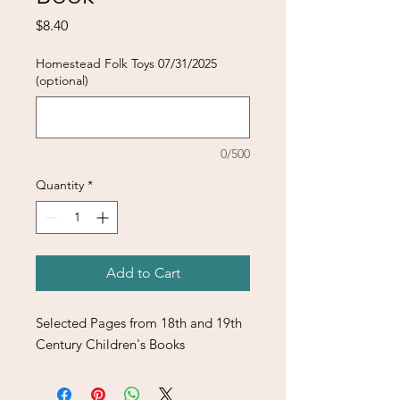
Price
$8.40
Homestead Folk Toys 07/31/2025
(optional)
0/500
Quantity
*
Add to Cart
Selected Pages from 18th and 19th
Century Children's Books