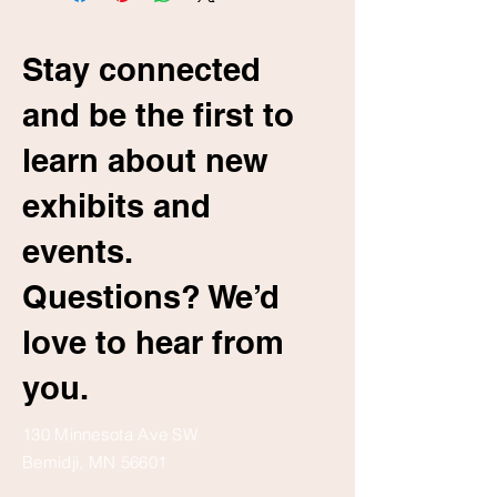
Stay connected
and be the first to
learn about new
exhibits and
events.
Questions? We’d
love to hear from
you.
130 Minnesota Ave SW
Bemidji, MN 56601