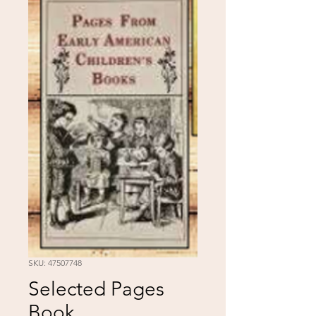
SKU: 47507748
Selected Pages
Book