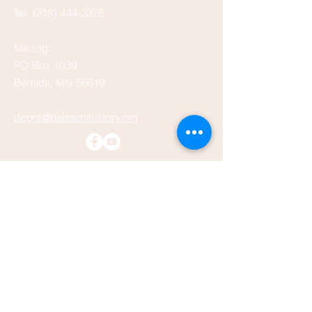
Tel:
(218) 444-3376
Mailing:
PO Box 1039
Bemidji, MN 56619
depot@beltramihistory.org
Enter Your Name
Enter Your Email
Enter Your Subject