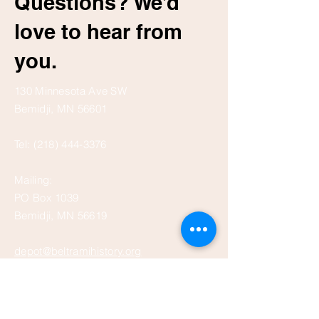
Questions? We’d
love to hear from
you.
130 Minnesota Ave SW
Bemidji, MN 56601
Tel:
(218) 444-3376
Mailing:
PO Box 1039
Bemidji, MN 56619
depot@beltramihistory.org
Enter Your Name