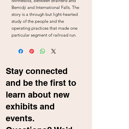
Minnesota, between Brainerd and
Bemidji and International Falls. The
story is a through but light-hearted
study of the people and the
operating practices that made one
particular segment of railroad run.
Stay connected
and be the first to
learn about new
exhibits and
events.