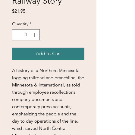
Railway Story
Price
$21.95
Quantity
*
Add to Cart
A history of a Northern Minnesota
logging railroad and branchline, the
Minnesota & International, as told
through employee recollections,
company documents and
contemporary press accounts,
emphasizing the people and the
day to day operations of the line,
which served North Central