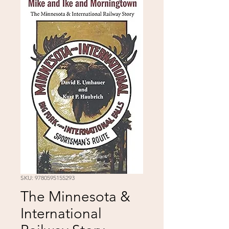
SKU: 9780595155293
The Minnesota &
International