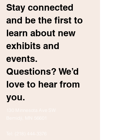
Stay connected
and be the first to
learn about new
exhibits and
events.
Questions? We’d
love to hear from
you.
130 Minnesota Ave SW
Bemidji, MN 56601
Tel:
(218) 444-3376