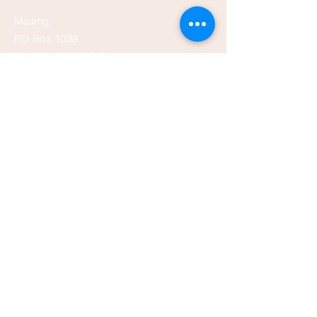
Mailing:
PO Box 1039
Bemidji, MN 56619
depot@beltramihistory.org
Enter Your Name
Enter Your Email
Enter Your Subject