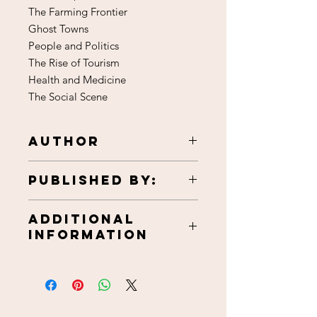
The Farming Frontier
Ghost Towns
People and Politics
The Rise of Tourism
Health and Medicine
The Social Scene
Author
Harold T. Hagg
Published by:
Beltrami County Historical Society
Additional
1986
Information
111 pages, softcover
6x9 inches