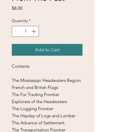
Price
$8.00
Quantity
*
Add to Cart
Contents
The Mississippi Headwaters Region
French and British Flags
The Fur Trading Frontier
Explorers of the Headwaters
The Logging Frontier
The Heyday of Logs and Lumber
The Advance of Settlement
The Transportation Frontier