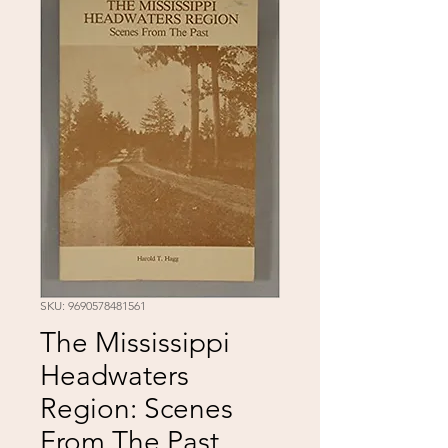
SKU: 9690578481561
The Mississippi
Headwaters
Region: Scenes
From The Past