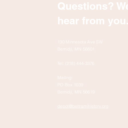
Questions? We
hear from you
130 Minnesota Ave SW
Bemidji, MN 56601
Tel: (218) 444-3376
Mailing:
PO Box 1039
Bemidji, MN 56619
depot@beltramihistory.org