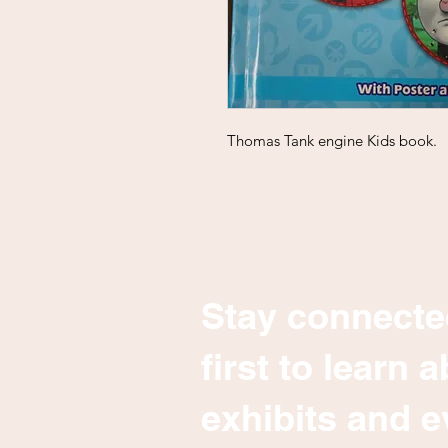
Thomas Tank engine Kids book.
Stay connecte
first to learn
exhibits and e