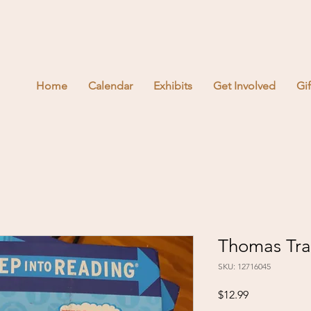
Home
Calendar
Exhibits
Get Involved
Gi
Thomas Trai
SKU: 12716045
Price
$12.99