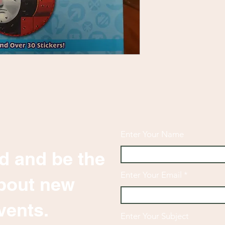
Enter Your Name
d and be the
Enter Your Email
 about new
vents.
Enter Your Subject