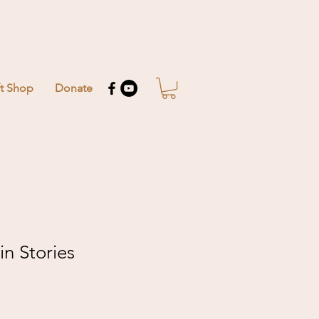
ft Shop
Donate
n Stories