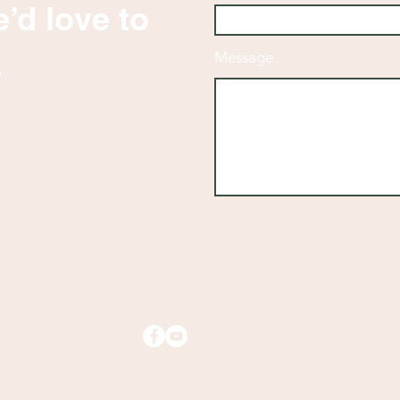
’d love to
.
Message