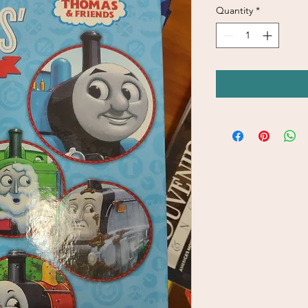
Quantity
*