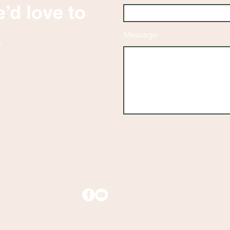
’d love to
.
Message