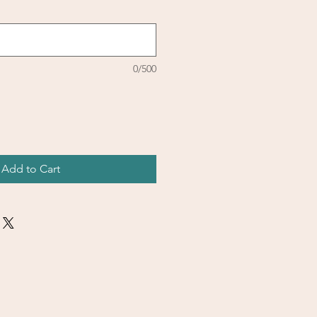
0/500
Add to Cart