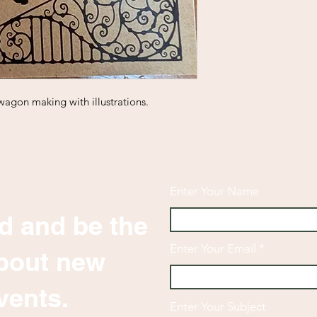
wagon making with illustrations.
Enter Your Name
d and be the
Enter Your Email
 about new
vents.
Enter Your Subject