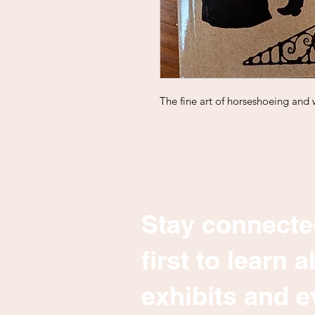
The fine art of horseshoeing and 
Stay connecte
first to learn
exhibits and e