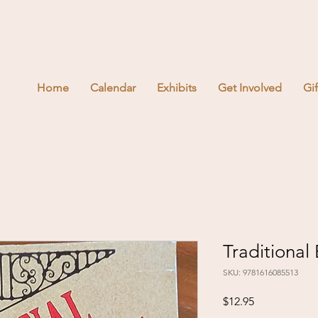
Home
Calendar
Exhibits
Get Involved
Gi
Traditional
SKU: 9781616085513
Price
$12.95