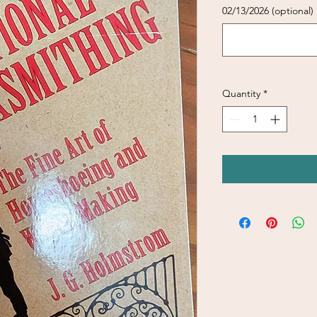
02/13/2026 (optional)
Quantity
*