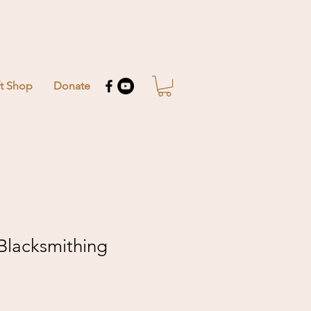
ft Shop
Donate
 Blacksmithing