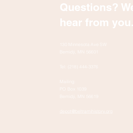
Questions? We
hear from you
130 Minnesota Ave SW
Bemidji, MN 56601
Tel: (218) 444-3376
Mailing:
PO Box 1039
Bemidji, MN 56619
depot@beltramihistory.org