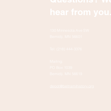
hear from you
130 Minnesota Ave SW
Bemidji, MN 56601
Tel: (218) 444-3376
Mailing:
PO Box 1039
Bemidji, MN 56619
depot@beltramihistory.org