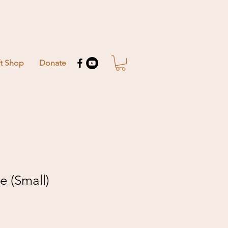
ft Shop
Donate
e (Small)