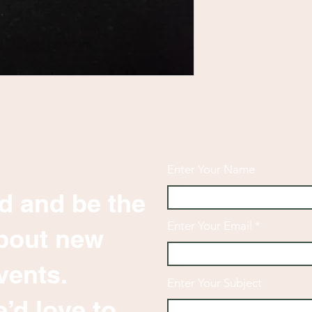
Enter Your Name
d and be the
Enter Your Email
 about new
vents.
Enter Your Subject
’d love to