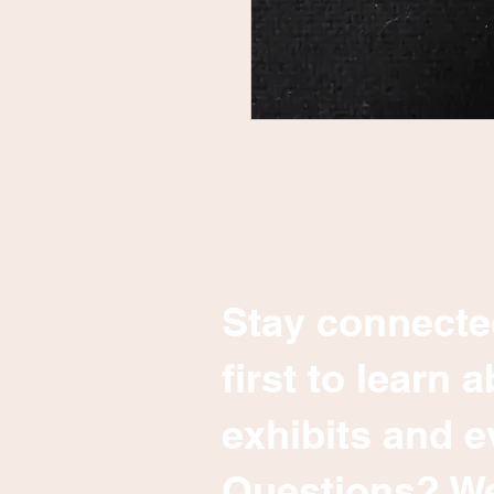
Stay connecte
first to learn
exhibits and e
Questions? We