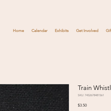
Home
Calendar
Exhibits
Get Involved
Gi
Train Whistl
SKU: 7452678481561
Price
$3.50