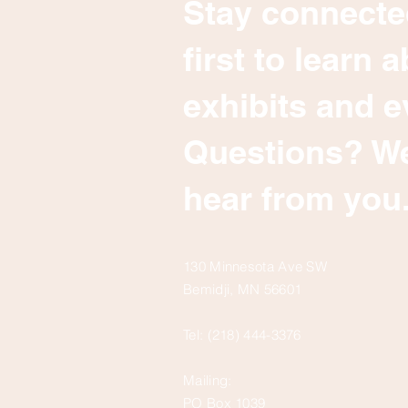
Stay connecte
first to learn
exhibits and e
Questions? We
hear from you
130 Minnesota Ave SW
Bemidji, MN 56601
Tel: (218) 444-3376
Mailing:
PO Box 1039