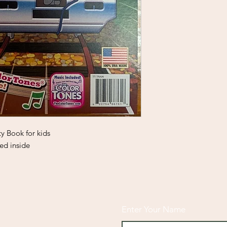
ty Book for kids
ed inside
Enter Your Name