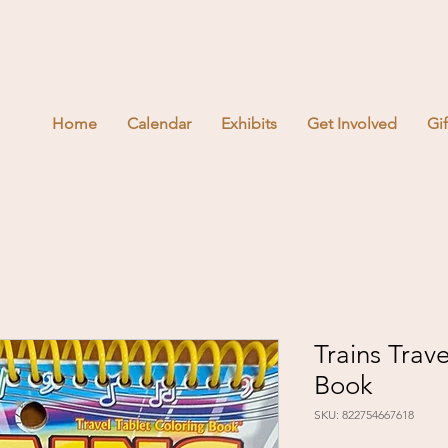
Home
Calendar
Exhibits
Get Involved
Gi
Trains Trav
Book
SKU: 822754667618