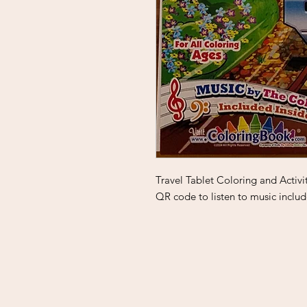
Travel Tablet Coloring and Activi
QR code to listen to music includ