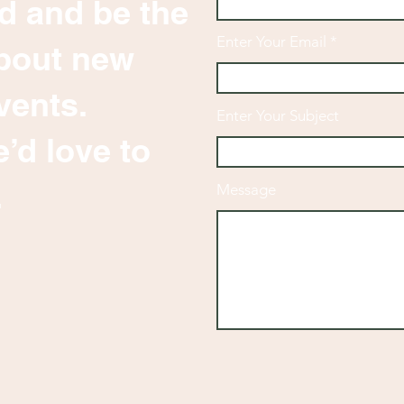
d and be the
Enter Your Email
 about new
vents.
Enter Your Subject
’d love to
.
Message