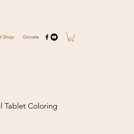
ft Shop
Donate
el Tablet Coloring