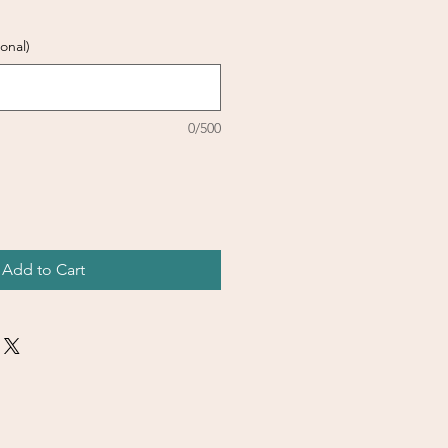
onal)
0/500
Add to Cart