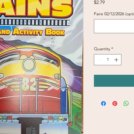
Price
$2.79
Faire 02/12/2026 (opti
Quantity
*