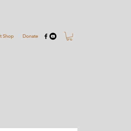
ft Shop
Donate