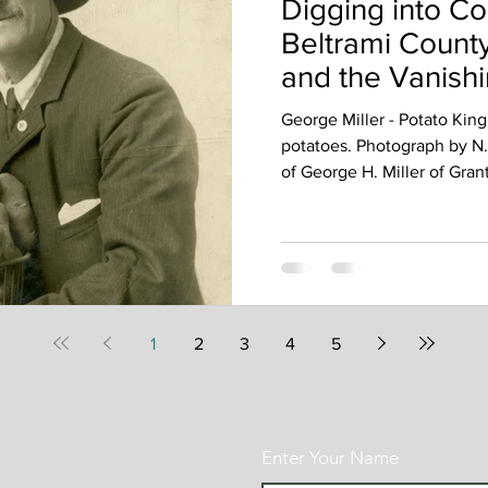
Digging into Co
Beltrami County
and the Vanishi
Yesteryear
George Miller - Potato King
potatoes. Photograph by N.L
of George H. Miller of Gran
confident in the work he di
and holding a full basket o
period when potato farming 
southern Beltrami County. P
dish; they were an essential
and local growers paid cl
1
2
3
4
5
Enter Your Name