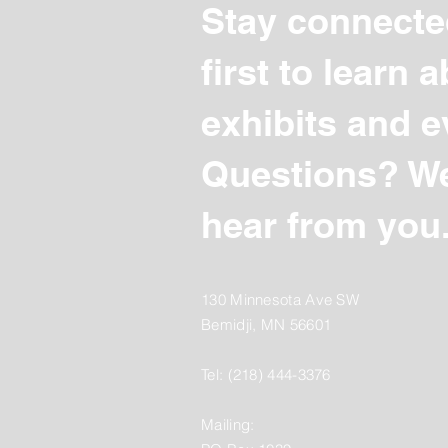
Stay connecte
first to learn
exhibits and e
Questions? We
hear from you
130 Minnesota Ave SW
Bemidji, MN 56601
Tel: (218) 444-3376
Mailing: