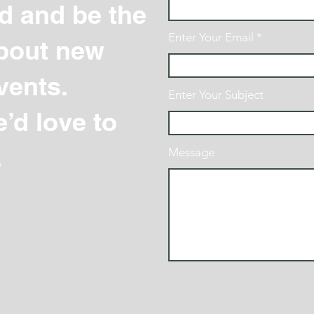
d and be the
Enter Your Email
 about new
vents.
Enter Your Subject
’d love to
.
Message