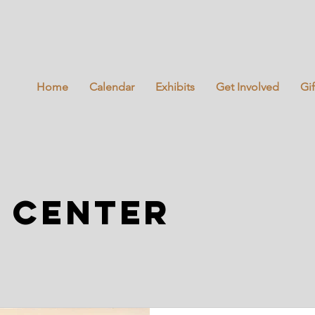
Home
Calendar
Exhibits
Get Involved
Gi
 center