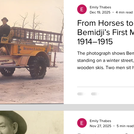
Emily Thabes
Dec 19, 2025
4 min read
From Horses t
Bemidji’s First 
1914–1915
The photograph shows Bemi
standing on a winter street,
wooden skis. Two men sit h
the cold. The machine looks
this moment took nearly a y
careful decision-making. Be
motorized firefighting. A Ci
Bemidji City Council openl
city should even advertise 
Emily Thabes
Nov 27, 2025
5 min read