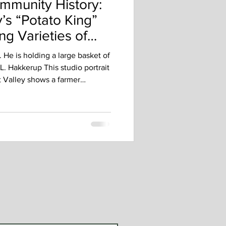
mmunity History:
’s “Potato King”
ng Varieties of
. He is holding a large basket of
. Hakkerup This studio portrait
t Valley shows a farmer
d best. Dressed in his good suit
f potatoes, he represents a
was central to daily life in
otatoes weren’t just a side
 measure of a farmer’s skill,