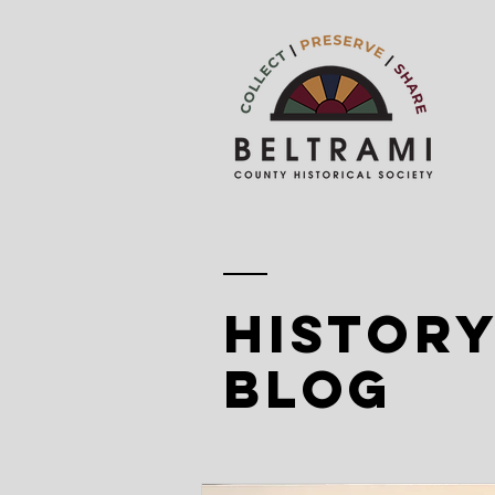
history
blog