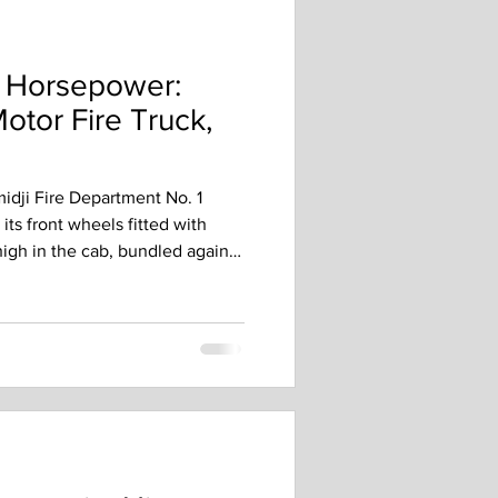
o Horsepower:
Motor Fire Truck,
dji Fire Department No. 1
 its front wheels fitted with
igh in the cab, bundled against
 ready for work, but getting to
ear of debate, testing, and
midji did not rush into
ty Divided In April 1914, the
y disagreed about whether the
for bid