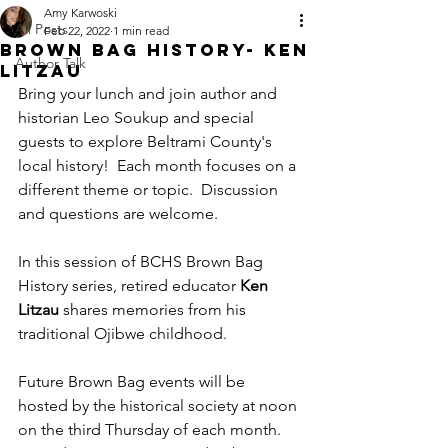
Amy Karwoski
All Posts
Feb 22, 2022
1 min read
Brown Bag History- Ken
Author Talk
Litzau
Bring your lunch and join author and 
historian Leo Soukup and special 
guests to explore Beltrami County's 
local history!  Each month focuses on a 
different theme or topic.  Discussion 
and questions are welcome.
In this session of BCHS Brown Bag 
History series, retired educator
 Ken 
Litzau
 shares memories from his 
traditional Ojibwe childhood.
Future Brown Bag events will be 
hosted by the historical society at noon 
on the third Thursday of each month. 