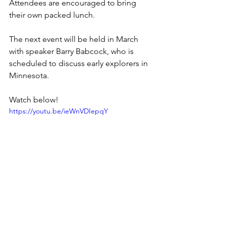
Attendees are encouraged to bring 
their own packed lunch.
The next event will be held in March 
with speaker Barry Babcock, who is 
scheduled to discuss early explorers in 
Minnesota.
Watch below!
https://youtu.be/ieWnVDIepqY