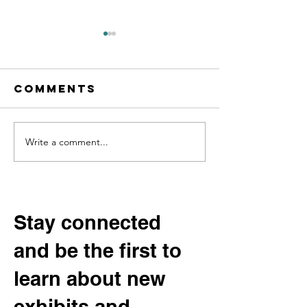
Comments
Write a comment...
Digging into
Help Sha
Community
Our Fut
History:
Permane
Beltrami
Exhibit:
County’s
the
Stay connected
“Potato
Communi
and be the first to
King” and the
Advisor
Vanishing
Committ
learn about new
Varieties of
Yesteryear
exhibits and