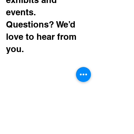
events.
Questions? We’d
love to hear from
you.
130 Minnesota Ave SW
Bemidji, MN 56601
Tel:
(218) 444-3376
Mailing:
PO Box 1039
Bemidji, MN 56619
depot@beltramihistory.org