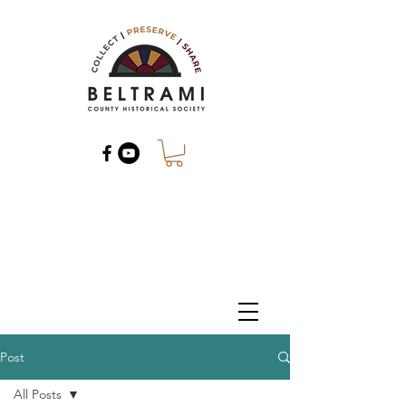
Post
All Posts