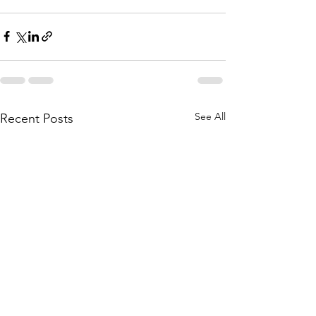
See All
Recent Posts