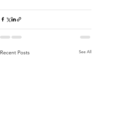
See All
Recent Posts