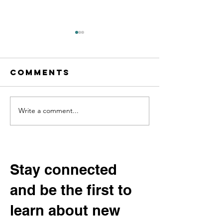
Comments
Write a comment...
Digging into
Help Sha
Community
Our Fut
History:
Permane
Beltrami
Exhibit:
County’s
the
Stay connected
“Potato
Communi
and be the first to
King” and the
Advisor
Vanishing
Committ
learn about new
Varieties of