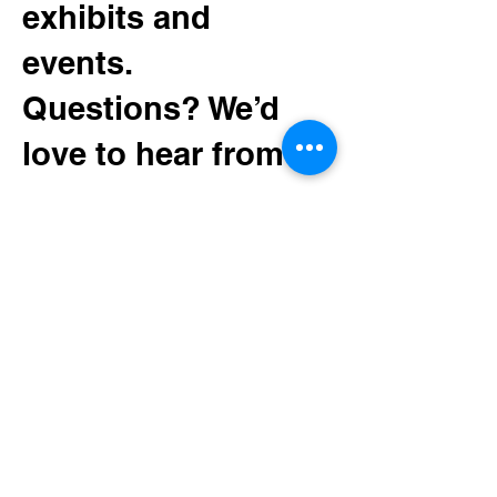
Yesteryear
exhibits and
events.
Questions? We’d
love to hear from
you.
130 Minnesota Ave SW
Bemidji, MN 56601
Tel:
(218) 444-3376
Mailing:
PO Box 1039
Bemidji, MN 56619
depot@beltramihistory.org