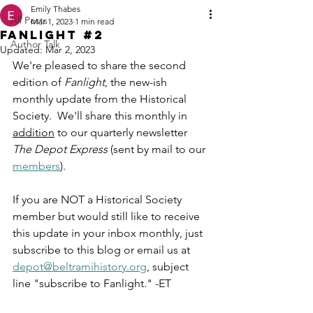
Emily Thabes
All Posts
Mar 1, 2023
1 min read
Fanlight #2
Author Talk
Updated:
Mar 2, 2023
We're pleased to share the second 
edition of 
Fanlight
, the new-ish 
monthly update from the Historical 
Society.  We'll share this monthly in 
addition
 to our quarterly newsletter 
The Depot Express
 (sent by mail to our 
members
).
If you are NOT a Historical Society 
member but would still like to receive 
this update in your inbox monthly, just 
subscribe to this blog or email us at 
depot@beltramihistory.org
, subject 
line "subscribe to Fanlight." -ET