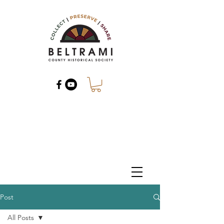
Post
All Posts