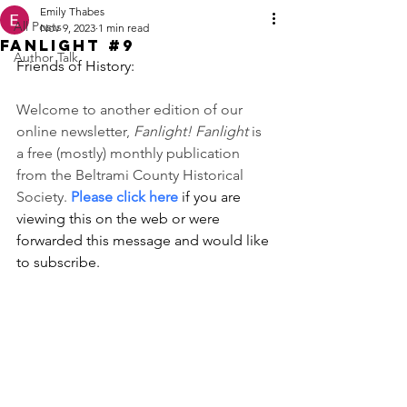
Emily Thabes
All Posts
Nov 9, 2023
1 min read
Fanlight #9
Author Talk
Friends of History:
Welcome to another edition of our 
online newsletter, 
Fanlight! Fanlight 
is 
a free (mostly) monthly publication 
from the Beltrami County Historical 
Society. 
Please click here
 if you are 
viewing this on the web or were 
forwarded this message and would like 
to subscribe. 