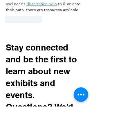
and needs 
dissertation help
 to illuminate 
their path, there are resources available.  
Like
Reply
Stay connected
and be the first to
learn about new
exhibits and
events.
Questions? We’d
love to hear from