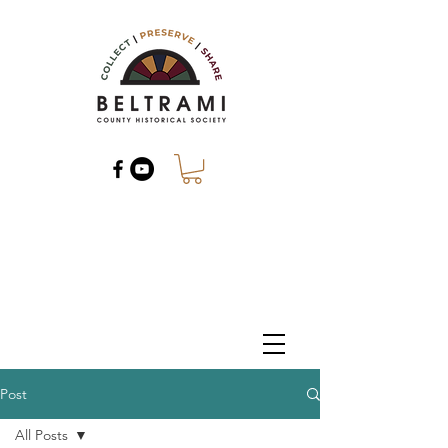
Post
All Posts