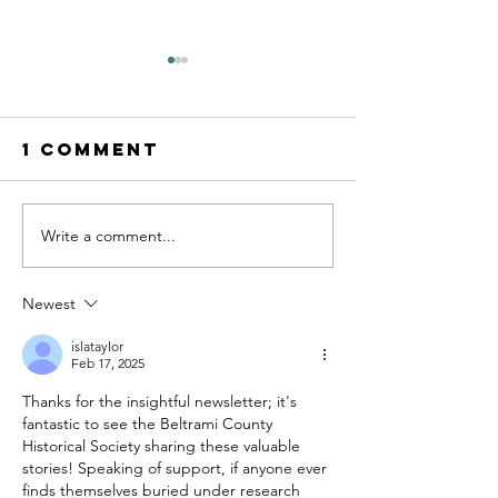
1 Comment
Write a comment...
Digging into
Help Sha
Community
Our Fut
History:
Permane
Newest
Beltrami
Exhibit:
County’s
the
islataylor
Feb 17, 2025
“Potato
Communi
Thanks for the insightful newsletter; it's 
King” and the
Advisor
fantastic to see the Beltrami County 
Vanishing
Committ
Historical Society sharing these valuable 
Varieties of
stories! Speaking of support, if anyone ever 
Yesteryear
finds themselves buried under research 