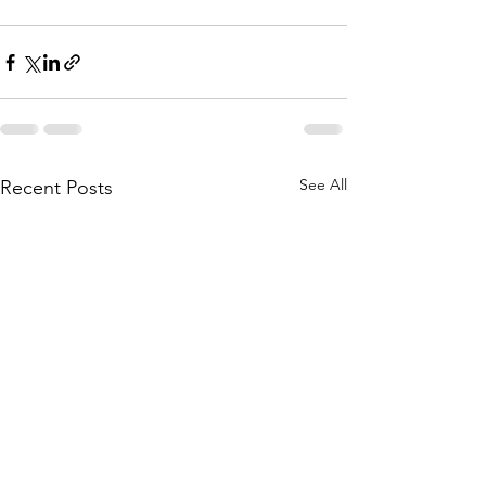
See All
Recent Posts