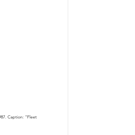
87. Caption: "Fleet 