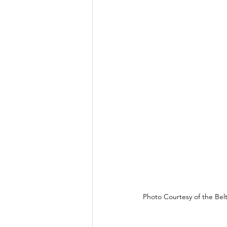
Photo Courtesy of the Belt