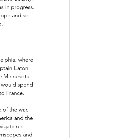
s in progress. 
rope and so 
o."
delphia, where 
ptain Eaton 
e Minnesota 
ey would spend 
to France.
of the war. 
erica and the 
vigate on 
eriscopes and 