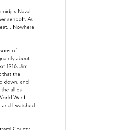
midji's Naval 
per sendoff. As 
heat... Nowhere 
sons of 
nantly about 
of 1916, Jim 
 that the 
ed down, and 
the allies 
orld War I. 
, and I watched 
trami County. 