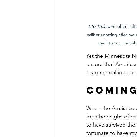
USS Delaware
. Ship's af
caliber spotting rifles mo
each turret, and w
Yet the Minnesota Na
ensure that American
instrumental in turni
Comin
When the Armistice 
breathed sighs of re
to have survived the 
fortunate to have my