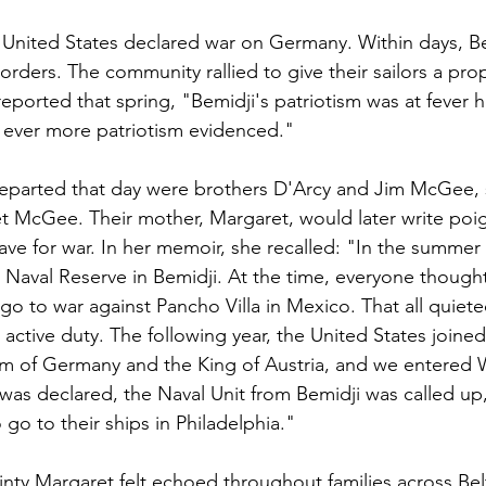
e United States declared war on Germany. Within days, Be
r orders. The community rallied to give their sailors a pro
reported that spring, "Bemidji's patriotism was at fever 
e ever more patriotism evidenced."
arted that day were brothers D'Arcy and Jim McGee, 
 McGee. Their mother, Margaret, would later write poig
ave for war. In her memoir, she recalled: "In the summer 
 Naval Reserve in Bemidji. At the time, everyone thought
go to war against Pancho Villa in Mexico. That all quiet
active duty. The following year, the United States joined 
lm of Germany and the King of Austria, and we entered W
r was declared, the Naval Unit from Bemidji was called up
go to their ships in Philadelphia."
inty Margaret felt echoed throughout families across Bel