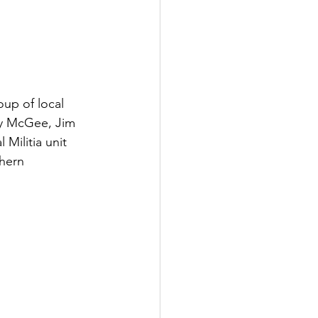
up of local 
cy McGee, Jim 
Militia unit 
thern 