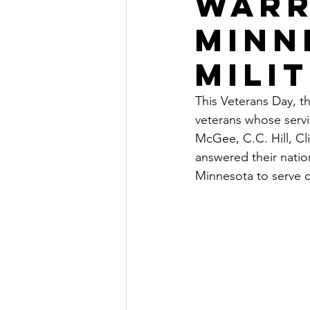
Warr
Minn
Milit
This Veterans Day, t
veterans whose serv
McGee, C.C. Hill, Cli
answered their nation
Minnesota to serve o