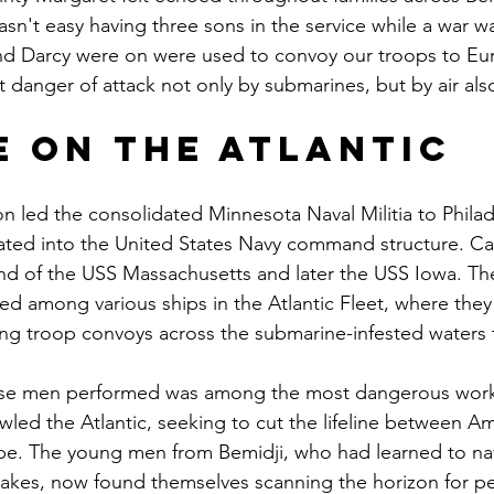
sn't easy having three sons in the service while a war wa
and Darcy were on were used to convoy our troops to Eu
t danger of attack not only by submarines, but by air als
e on the Atlantic
on led the consolidated Minnesota Naval Militia to Phila
ated into the United States Navy command structure. Ca
d of the USS Massachusetts and later the USS Iowa. Th
uted among various ships in the Atlantic Fleet, where th
ing troop convoys across the submarine-infested waters 
se men performed was among the most dangerous work 
ed the Atlantic, seeking to cut the lifeline between Am
ope. The young men from Bemidji, who had learned to na
lakes, now found themselves scanning the horizon for p