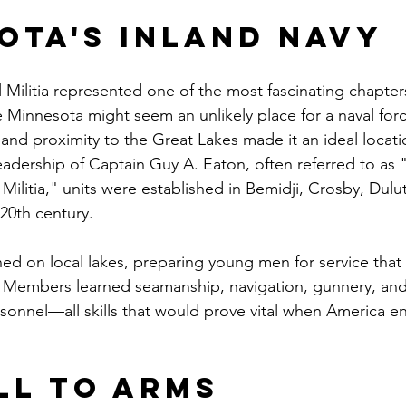
ota's Inland Navy
Militia represented one of the most fascinating chapters 
le Minnesota might seem an unlikely place for a naval forc
and proximity to the Great Lakes made it an ideal locati
eadership of Captain Guy A. Eaton, often referred to as "
ilitia," units were established in Bemidji, Crosby, Dulu
 20th century.
ined on local lakes, preparing young men for service that
 Members learned seamanship, navigation, gunnery, and 
rsonnel—all skills that would prove vital when America e
ll to Arms