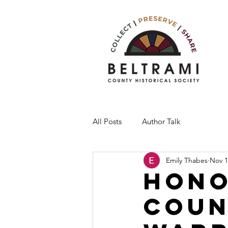
All Posts
Author Talk
Emily Thabes
Nov 1
Hono
Coun