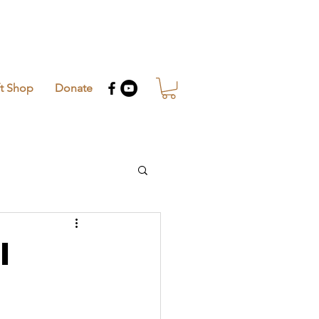
ft Shop
Donate
i