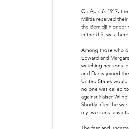
On April 6, 1917, th
Militia received thei
the Bemidji Pioneer 
in the U.S. was ther
Among those who dep
Edward and Margaret
watching her sons le
and Darcy joined the
United States would 
no one was called to 
against Kaiser Wilhe
Shortly after the wa
my two sons leave to 
The fear and uncerta