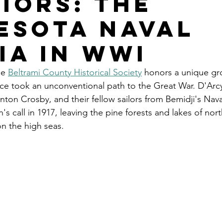
iors: The
esota Naval
ia in WWI
he 
Beltrami County Historical Society
 honors a unique gro
ice took an unconventional path to the Great War. D'Ar
nton Crosby, and their fellow sailors from Bemidji's Naval 
's call in 1917, leaving the pine forests and lakes of nor
n the high seas.