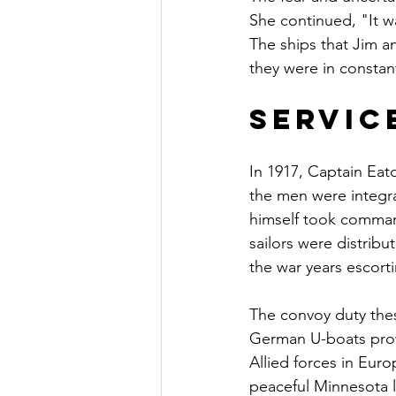
She continued, "It wa
The ships that Jim 
they were in constan
Servic
In 1917, Captain Eat
the men were integr
himself took comman
sailors were distrib
the war years escort
The convoy duty the
German U-boats prowl
Allied forces in Eur
peaceful Minnesota 