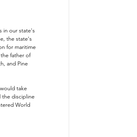
in our state's 
e, the state's 
on for maritime 
the father of 
th, and Pine 
 would take 
the discipline 
ntered World 