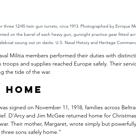
ter three 12/45 twin gun turrets, circa 1913. Photographed by Enrique M
unted on the barrel of each heavy gun, gunsight practice gear fitted acr
haleboat swung out on davits. U.S. Naval History and Heritage Comman
val Militia members performed their duties with distincti
 troops and supplies reached Europe safely. Their servi
ng the tide of the war.
g Home
was signed on November 11, 1918, families across Beltr
lief. D'Arcy and Jim McGee returned home for Christmas 
war. Their mother, Margaret, wrote simply but powerfully
 three sons safely home."