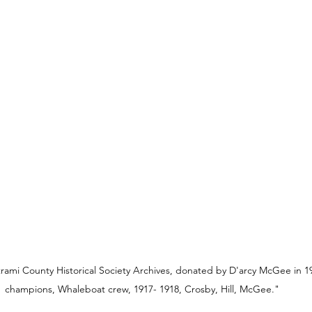
rami County Historical Society Archives, donated by D'arcy McGee in 19
champions, Whaleboat crew, 1917- 1918, Crosby, Hill, McGee."