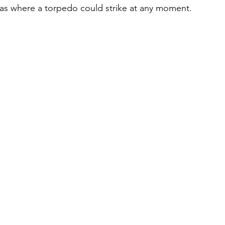
as where a torpedo could strike at any moment.