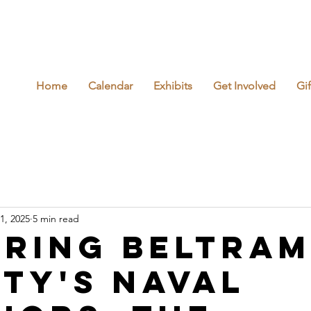
Home
Calendar
Exhibits
Get Involved
Gi
1, 2025
5 min read
ring Beltram
ty's Naval