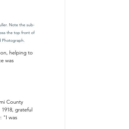
uller. Note the sub-
oss the top front of 
d Photograph.
on, helping to 
ce was 
ami County 
1918, grateful 
: "I was 