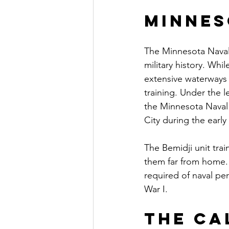
Minnes
The Minnesota Naval 
military history. Whi
extensive waterways 
training. Under the l
the Minnesota Naval M
City during the early
The Bemidji unit tra
them far from home.
required of naval pe
War I.
The Ca