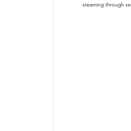
steaming through se